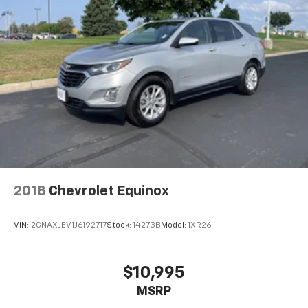
2018
Chevrolet Equinox
VIN:
2GNAXJEV1J6192717
Stock:
14273B
Model:
1XR26
$10,995
MSRP