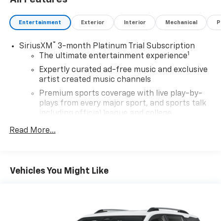
on every vehicle. Each vehicle is ready for you to make
it 'yours'!
Entertainment
Exterior
Interior
Mechanical
P
®
SiriusXM
3-month Platinum Trial Subscription
1
The ultimate entertainment experience
Expertly curated ad-free music and exclusive
artist created music channels
Premium sports coverage with live play-by-
plays from every major sport, and sports talk
including official league and college
conference channels
Read More...
You also get Howard Stern, exclusive comedy,
talk and news
Discover even more when you stream on the
Vehicles You Might Like
SXM App, with Xtra music channels for any
mood or activity, podcasts including SiriusXM
originals, personalized Pandora stations and
SiriusXM video
®
Wi-Fi
hotspot capable