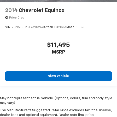
2014
Chevrolet Equinox
Price Drop
VIN:
2GNALDEK2E6210263
Stock:
P4283A
Model:
1LJ26
$11,495
MSRP
View Vehicle
May not represent actual vehicle. (Options, colors, trim and body style
may vary)
The Manufacturer's Suggested Retail Price excludes tax, title, license,
dealer fees and optional equipment. Dealer sets final price.