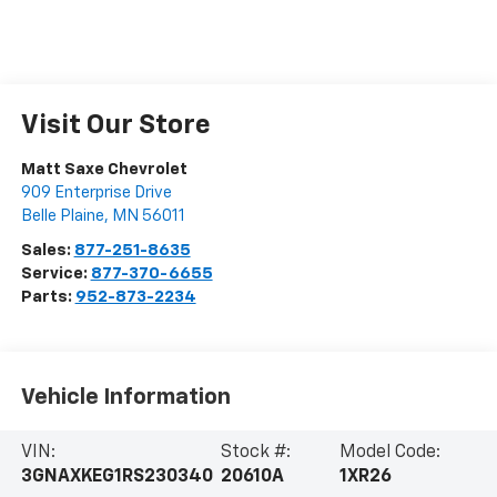
Visit Our Store
Matt Saxe Chevrolet
909 Enterprise Drive
Belle Plaine
,
MN
56011
Sales:
877-251-8635
Service:
877-370-6655
Parts:
952-873-2234
Vehicle Information
VIN:
Stock #:
Model Code:
3GNAXKEG1RS230340
20610A
1XR26