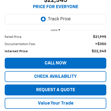
$22,345
PRICE FOR EVERYONE
Less
$21,995
Retail Price
+$350
Documentation Fee:
$22,345
Internet Price
CALL NOW
CHECK AVAILABILITY
REQUEST A QUOTE
Value Your Trade