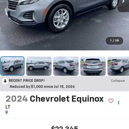
1
/
38
RECENT PRICE DROP!
Collapse
Reduced by $1,000 since Jul 15, 2026
2024
Chevrolet Equinox
LT