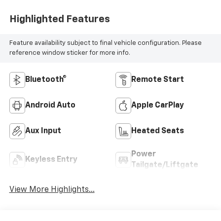
Highlighted Features
Feature availability subject to final vehicle configuration. Please
reference window sticker for more info.
Bluetooth®
Remote Start
Android Auto
Apple CarPlay
Aux Input
Heated Seats
Power
Keyless Entry
Tailgate/Liftgate
View More Highlights...