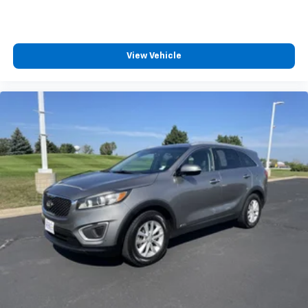
Vehicle user interface is a product of Google
and its terms and privacy statements apply.
To use Android Auto on your car display, you'll
need an Android phone running Android 6 or
View Vehicle
higher, an active data plan, and the Android
Auto app. Google, Android and Android Auto
are trademarks of Google LLC.
®
Bluetooth®
Pair your compatible mobile phone to your
1
vehicle's infotainment system
Place and receive hands-free phone calls
Store your phone's contact list in the system
to place an outgoing call quickly using the
touch-screen display or voice command
system
With streaming audio capability, you can
listen to files stored on your phone or
Bluetooth® digital media device
Chevrolet Infotainment 3 System with 7" diagonal