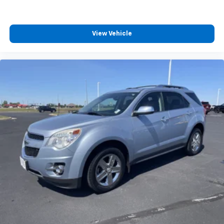
View Vehicle