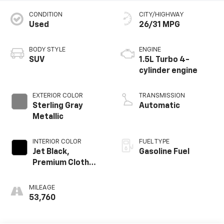
CONDITION
CITY/HIGHWAY
Used
26/31 MPG
BODY STYLE
ENGINE
SUV
1.5L Turbo 4-
cylinder engine
EXTERIOR COLOR
TRANSMISSION
Sterling Gray
Automatic
Metallic
INTERIOR COLOR
FUEL TYPE
Jet Black,
Gasoline Fuel
Premium Cloth
Seat Trim
MILEAGE
53,760