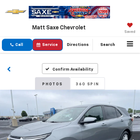
Matt Saxe Chevrolet
Saved
Call
Service
Directions
Search
Confirm Availability
PHOTOS
360 SPIN