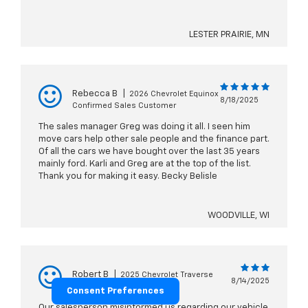
LESTER PRAIRIE, MN
Rebecca B
|
2026 Chevrolet Equinox
8/18/2025
Confirmed Sales Customer
The sales manager Greg was doing it all. I seen him
move cars help other sale people and the finance part.
Of all the cars we have bought over the last 35 years
mainly ford. Karli and Greg are at the top of the list.
Thank you for making it easy. Becky Belisle
WOODVILLE, WI
Robert B
|
2025 Chevrolet Traverse
8/14/2025
Confirmed Sales Customer
Consent Preferences
Our salesperson misinformed us regarding our vehicle