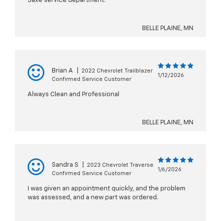
Saxe service department.
BELLE PLAINE, MN
Brian A
|
2022 Chevrolet Trailblazer
1/12/2026
Confirmed Service Customer
Always Clean and Professional
BELLE PLAINE, MN
Sandra S
|
2023 Chevrolet Traverse
1/6/2026
Confirmed Service Customer
I was given an appointment quickly, and the problem
was assessed, and a new part was ordered.