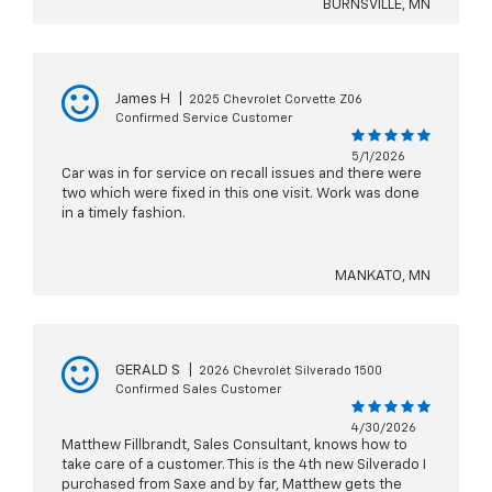
BURNSVILLE, MN
James H
|
2025 Chevrolet Corvette Z06
Confirmed Service Customer
5/1/2026
Car was in for service on recall issues and there were
two which were fixed in this one visit. Work was done
in a timely fashion.
MANKATO, MN
GERALD S
|
2026 Chevrolet Silverado 1500
Confirmed Sales Customer
4/30/2026
Matthew Fillbrandt, Sales Consultant, knows how to
take care of a customer. This is the 4th new Silverado I
purchased from Saxe and by far, Matthew gets the