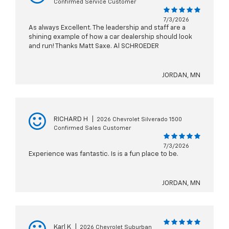
Confirmed Service Customer
7/3/2026
As always Excellent. The leadership and staff are a
shining example of how a car dealership should look
and run! Thanks Matt Saxe. Al SCHROEDER
JORDAN, MN
RICHARD H
|
2026 Chevrolet Silverado 1500
Confirmed Sales Customer
7/3/2026
Experience was fantastic. Is is a fun place to be.
JORDAN, MN
Karl K
|
2026 Chevrolet Suburban