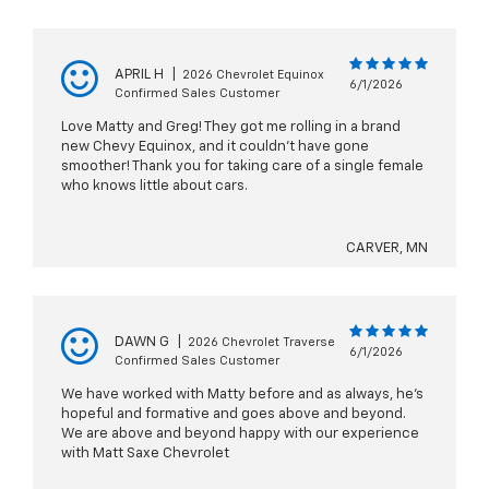
APRIL H
|
2026 Chevrolet Equinox
6/1/2026
Confirmed Sales Customer
Love Matty and Greg! They got me rolling in a brand
new Chevy Equinox, and it couldn’t have gone
smoother! Thank you for taking care of a single female
who knows little about cars.
CARVER, MN
DAWN G
|
2026 Chevrolet Traverse
6/1/2026
Confirmed Sales Customer
We have worked with Matty before and as always, he's
hopeful and formative and goes above and beyond.
We are above and beyond happy with our experience
with Matt Saxe Chevrolet