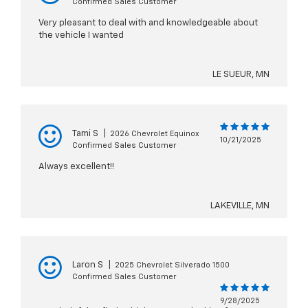
Confirmed Sales Customer
Very pleasant to deal with and knowledgeable about
the vehicle I wanted
LE SUEUR, MN
Tami S
|
2026 Chevrolet Equinox
10/21/2025
Confirmed Sales Customer
Always excellent!!
LAKEVILLE, MN
Laron S
|
2025 Chevrolet Silverado 1500
Confirmed Sales Customer
9/28/2025