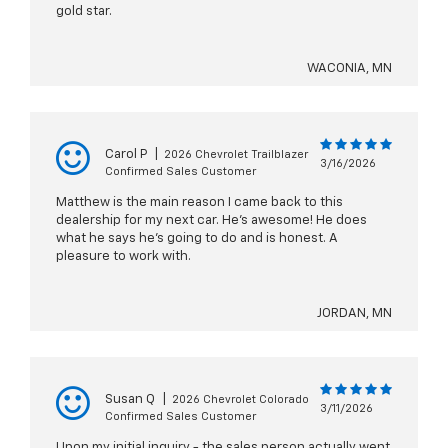
gold star.
WACONIA, MN
Carol P
|
2026 Chevrolet Trailblazer
3/16/2026
Confirmed Sales Customer
Matthew is the main reason I came back to this
dealership for my next car. He’s awesome! He does
what he says he’s going to do and is honest. A
pleasure to work with.
JORDAN, MN
Susan Q
|
2026 Chevrolet Colorado
3/11/2026
Confirmed Sales Customer
Upon my initial inquiry - the sales person actually went