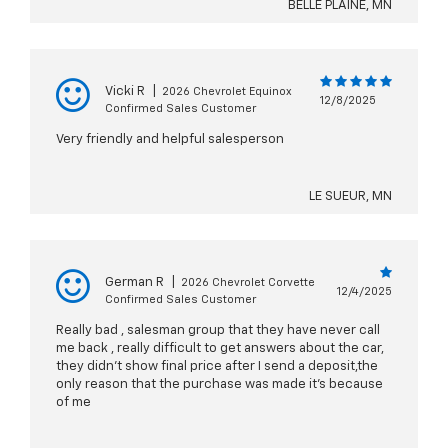
BELLE PLAINE, MN
Vicki R
|
2026 Chevrolet Equinox
12/8/2025
Confirmed Sales Customer
Very friendly and helpful salesperson
LE SUEUR, MN
German R
|
2026 Chevrolet Corvette
12/4/2025
Confirmed Sales Customer
Really bad , salesman group that they have never call
me back , really difficult to get answers about the car,
they didn’t show final price after I send a deposit,the
only reason that the purchase was made it’s because
of me