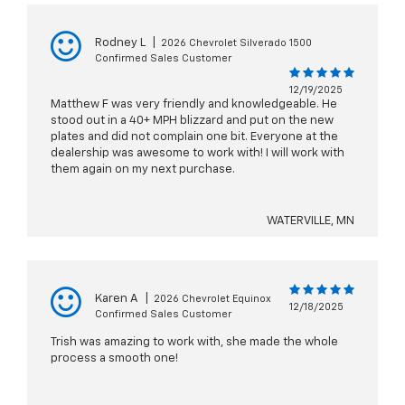
Rodney L
|
2026 Chevrolet Silverado 1500
Confirmed Sales Customer
12/19/2025
Matthew F was very friendly and knowledgeable. He
stood out in a 40+ MPH blizzard and put on the new
plates and did not complain one bit. Everyone at the
dealership was awesome to work with! I will work with
them again on my next purchase.
WATERVILLE, MN
Karen A
|
2026 Chevrolet Equinox
12/18/2025
Confirmed Sales Customer
Trish was amazing to work with, she made the whole
process a smooth one!