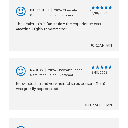
RICHARD H
|
2026 Chevrolet Equinox
6/18/2026
Confirmed Sales Customer
The dealership is fantastic!!! The experience was
amazing. Highly recommend!!
JORDAN, MN
KARL W
|
2026 Chevrolet Tahoe
6/18/2026
Confirmed Sales Customer
Knowledgable and very helpful sales person (Trish)
was greatly appreciated.
EDEN PRAIRIE, MN