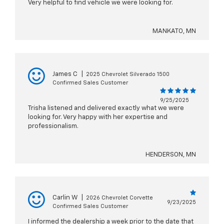
Very helpful to find vehicle we were looking for.
MANKATO, MN
James C
|
2025 Chevrolet Silverado 1500
Confirmed Sales Customer
9/25/2025
Trisha listened and delivered exactly what we were
looking for. Very happy with her expertise and
professionalism.
HENDERSON, MN
Carlin W
|
2026 Chevrolet Corvette
9/23/2025
Confirmed Sales Customer
I informed the dealership a week prior to the date that