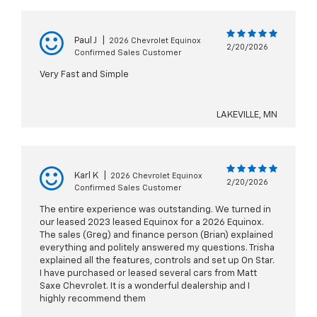
Paul J
|
2026 Chevrolet Equinox
2/20/2026
Confirmed Sales Customer
Very Fast and Simple
LAKEVILLE, MN
Karl K
|
2026 Chevrolet Equinox
2/20/2026
Confirmed Sales Customer
The entire experience was outstanding. We turned in
our leased 2023 leased Equinox for a 2026 Equinox.
The sales (Greg) and finance person (Brian) explained
everything and politely answered my questions. Trisha
explained all the features, controls and set up On Star.
I have purchased or leased several cars from Matt
Saxe Chevrolet. It is a wonderful dealership and I
highly recommend them