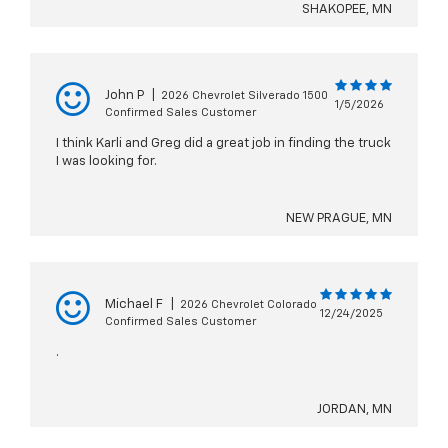
SHAKOPEE, MN
John P
|
2026 Chevrolet Silverado 1500
1/5/2026
Confirmed Sales Customer
I think Karli and Greg did a great job in finding the truck
I was looking for.
NEW PRAGUE, MN
Michael F
|
2026 Chevrolet Colorado
12/24/2025
Confirmed Sales Customer
.
JORDAN, MN