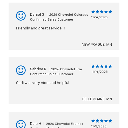
Daniel G
|
2026 Chevrolet Colorado
11/14/2025
Confirmed Sales Customer
Friendly and great service !!!
NEW PRAGUE, MN
Sabrina R
|
2026 Chevrolet Trax
11/14/2025
Confirmed Sales Customer
Carli was very nice and helpful
BELLE PLAINE, MN
Dale H
|
2026 Chevrolet Equinox
11/3/2025