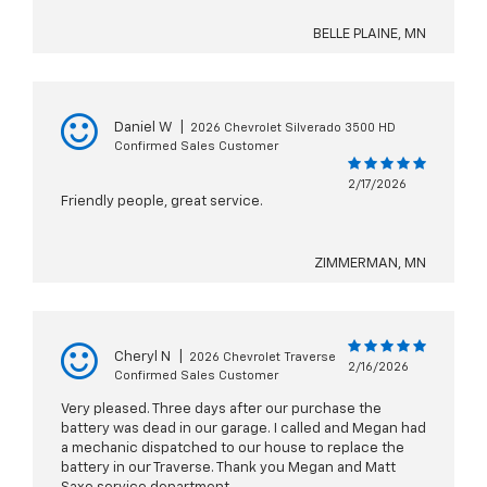
BELLE PLAINE, MN
Daniel W
|
2026 Chevrolet Silverado 3500 HD
Confirmed Sales Customer
2/17/2026
Friendly people, great service.
ZIMMERMAN, MN
Cheryl N
|
2026 Chevrolet Traverse
2/16/2026
Confirmed Sales Customer
Very pleased. Three days after our purchase the
battery was dead in our garage. I called and Megan had
a mechanic dispatched to our house to replace the
battery in our Traverse. Thank you Megan and Matt