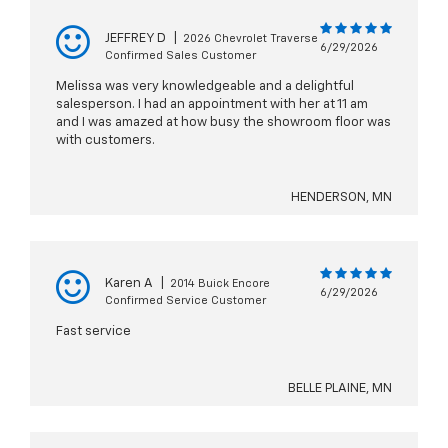
JEFFREY D
|
2026 Chevrolet Traverse
6/29/2026
Confirmed Sales Customer
Melissa was very knowledgeable and a delightful
salesperson. I had an appointment with her at 11 am
and I was amazed at how busy the showroom floor was
with customers.
HENDERSON, MN
Karen A
|
2014 Buick Encore
6/29/2026
Confirmed Service Customer
Fast service
BELLE PLAINE, MN