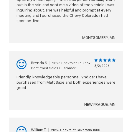
out in the rain and sent me a video of the vehicle I was
inquiring about. she was helpful and prompt at every
meeting and I purchased the Chevy Colorado i had
seen on-line
MONTGOMERY, MN
Brenda S
|
2026 Chevrolet Equinox
3/2/2026
Confirmed Sales Customer
Friendly, knowledgeable personnel. 2nd car I have
purchased from Matt Saxe and both experiences were
great
NEW PRAGUE, MN
William T
|
2026 Chevrolet Silverado 1500