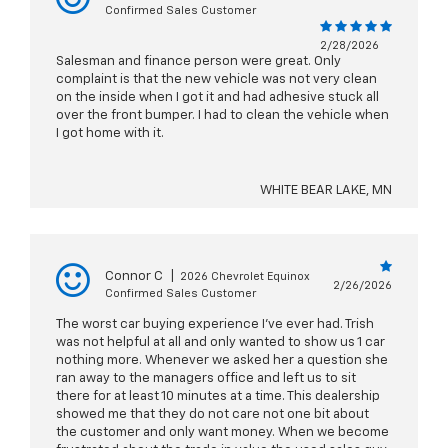
Confirmed Sales Customer
2/28/2026
Salesman and finance person were great. Only
complaint is that the new vehicle was not very clean
on the inside when I got it and had adhesive stuck all
over the front bumper. I had to clean the vehicle when
I got home with it.
WHITE BEAR LAKE, MN
Connor C
|
2026 Chevrolet Equinox
2/26/2026
Confirmed Sales Customer
The worst car buying experience I've ever had. Trish
was not helpful at all and only wanted to show us 1 car
nothing more. Whenever we asked her a question she
ran away to the managers office and left us to sit
there for at least 10 minutes at a time. This dealership
showed me that they do not care not one bit about
the customer and only want money. When we become