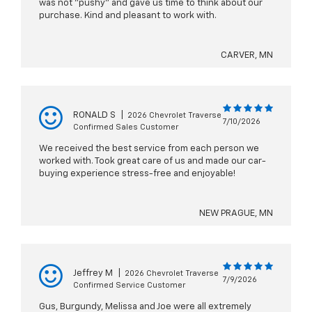
was not "pushy" and gave us time to think about our
purchase. Kind and pleasant to work with.
CARVER, MN
RONALD S
|
2026 Chevrolet Traverse
7/10/2026
Confirmed Sales Customer
We received the best service from each person we
worked with. Took great care of us and made our car-
buying experience stress-free and enjoyable!
NEW PRAGUE, MN
Jeffrey M
|
2026 Chevrolet Traverse
7/9/2026
Confirmed Service Customer
Gus, Burgundy, Melissa and Joe were all extremely