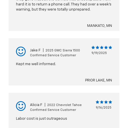
hard it is to return a phone call. They had over a week's
warning, but they were totally unprepared.
MANKATO, MN
Jake F
|
2025 GMC Sierra 1500
9/19/2025
Confirmed Service Customer
Kept me well informed.
PRIOR LAKE, MN
Alicia F
|
2022 Chevrolet Tahoe
9/16/2025
Confirmed Service Customer
Labor cost is just outrageous