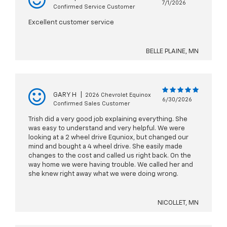
7/1/2026
Confirmed Service Customer
Excellent customer service
BELLE PLAINE, MN
GARY H
|
2026 Chevrolet Equinox
6/30/2026
Confirmed Sales Customer
Trish did a very good job explaining everything. She
was easy to understand and very helpful. We were
looking at a 2 wheel drive Equniox, but changed our
mind and bought a 4 wheel drive. She easily made
changes to the cost and called us right back. On the
way home we were having trouble. We called her and
she knew right away what we were doing wrong.
NICOLLET, MN