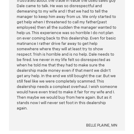
frustrated about the trade in value the used sales guy
Dale came to talk. He was so disrespectful and
demeaning to my wife and I that we had to tell the
manager to keep him away from us. We only started to
get help when I threatened to call my father(past
employee) then all the sudden the manager wanted to
help us. This experience was so horrible I do not plan
on ever coming back to this dealership. Even for basic
matinance I rather drive far away to get help
somewhere where they will at least try to show
respect. Trish is horrible and is no help. Dale needs to
be fired. Ive never in my life felt so disrespected as
when he told me that they had to make sure the
dealership made money even if that ment we didn't
get any help. In the end we still bought the car. But we
still feel like we were completely scammed. This
dealership needs a compleat overhaul. I wish someone
would have even tried to make it fair for my wife and I.
Then maybe we would buy from here again. But as it
stands now I will never set foot in this dealership
again.
BELLE PLAINE, MN