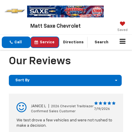
Matt Saxe Chevrolet
Saved
Call
Service
Directions
Search
Our Reviews
Sort By
JANICE L
|
2026 Chevrolet Trailblazer
7/19/2026
Confirmed Sales Customer
We test drove a few vehicles and were not rushed to
make a decision.