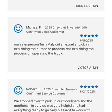
PRIOR LAKE, MN
Michael F
|
2025 Chevrolet Silverado 1500
Confirmed Sales Customer
9/11/2025
our salesperson Trish Malz did an excellent job in
explaining the purchase process and explaining the
process on operating the truck.
VICTORIA, MN
Robert B
|
2025 Chevrolet Traverse
8/24/2025
Confirmed Service Customer
We stopped over to pick up our floor liners and the
gentleman in service was very helpful and had
everything ready to go. Very pleasant to work with.