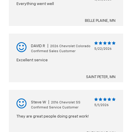
Everything went well
BELLE PLAINE, MN
DAVID R
|
2026 Chevrolet Colorado
5/22/2026
Confirmed Sales Customer
Excellent service
SAINT PETER, MN
Steve W
|
2016 Chevrolet SS
5/1/2026
Confirmed Service Customer
They are great people doing great work!