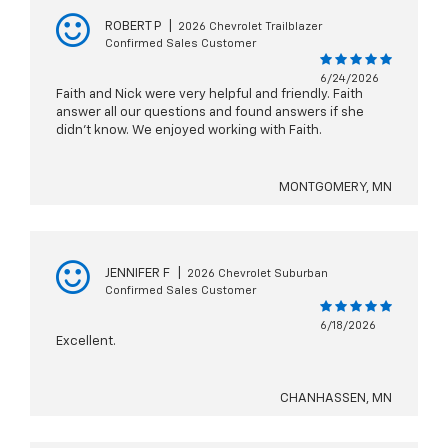
ROBERT P
|
2026 Chevrolet Trailblazer
Confirmed Sales Customer
6/24/2026
Faith and Nick were very helpful and friendly. Faith
answer all our questions and found answers if she
didn't know. We enjoyed working with Faith.
MONTGOMERY, MN
JENNIFER F
|
2026 Chevrolet Suburban
Confirmed Sales Customer
6/18/2026
Excellent.
CHANHASSEN, MN