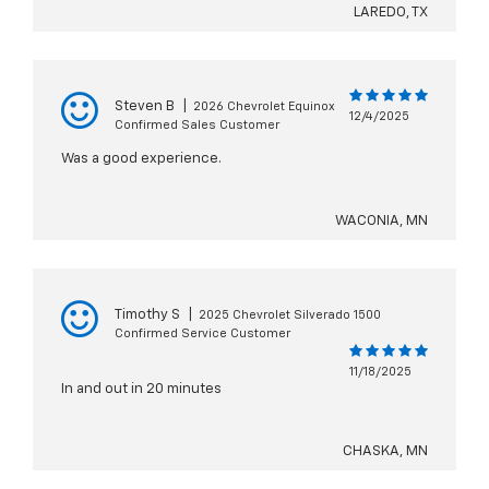
LAREDO, TX
Steven B
|
2026 Chevrolet Equinox
12/4/2025
Confirmed Sales Customer
Was a good experience.
WACONIA, MN
Timothy S
|
2025 Chevrolet Silverado 1500
Confirmed Service Customer
11/18/2025
In and out in 20 minutes
CHASKA, MN