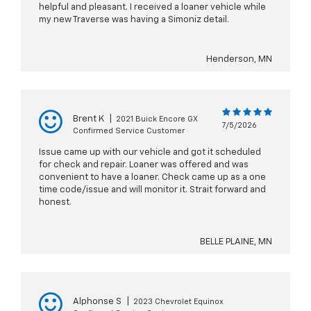
helpful and pleasant. I received a loaner vehicle while
my new Traverse was having a Simoniz detail.
Henderson, MN
Brent K
|
2021 Buick Encore GX
7/5/2026
Confirmed Service Customer
Issue came up with our vehicle and got it scheduled
for check and repair. Loaner was offered and was
convenient to have a loaner. Check came up as a one
time code/issue and will monitor it. Strait forward and
honest.
BELLE PLAINE, MN
Alphonse S
|
2023 Chevrolet Equinox