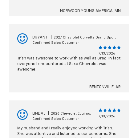
NORWOOD YOUNG AMERICA, MN
BRYAN F
|
2027 Chevrolet Corvette Grand Sport
Confirmed Sales Customer
7/13/2026
Trish was awesome to work with as well as Greg. In fact
everyone I encountered at Saxe Chevrolet was
awesome.
BENTONVILLE, AR
LINDA J
|
2026 Chevrolet Equinox
7/13/2026
Confirmed Sales Customer
My husband and I really enjoyed working with Trish.
She was attentive and listened to our concerns. She