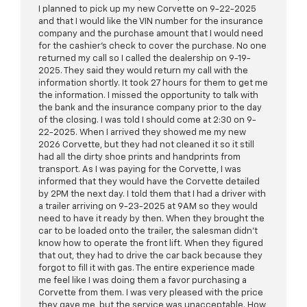
I planned to pick up my new Corvette on 9-22-2025
and that I would like the VIN number for the insurance
company and the purchase amount that I would need
for the cashier's check to cover the purchase. No one
returned my call so I called the dealership on 9-19-
2025. They said they would return my call with the
information shortly. It took 27 hours for them to get me
the information. I missed the opportunity to talk with
the bank and the insurance company prior to the day
of the closing. I was told I should come at 2:30 on 9-
22-2025. When I arrived they showed me my new
2026 Corvette, but they had not cleaned it so it still
had all the dirty shoe prints and handprints from
transport. As I was paying for the Corvette, I was
informed that they would have the Corvette detailed
by 2PM the next day. I told them that I had a driver with
a trailer arriving on 9-23-2025 at 9AM so they would
need to have it ready by then. When they brought the
car to be loaded onto the trailer, the salesman didn't
know how to operate the front lift. When they figured
that out, they had to drive the car back because they
forgot to fill it with gas. The entire experience made
me feel like I was doing them a favor purchasing a
Corvette from them. I was very pleased with the price
they gave me, but the service was unacceptable. How