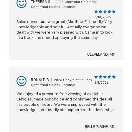
THERESA S
|
2025 Chevrolet Colorado
Confirmed Sales Customer
6/13/2026
Sales consultant was great (Matthew Fillbrandt)! Very
knowledgeable and helpful! Actually everyone we
dealt with we were very pleased with. Came in to look
at a truck and ended up buying the same day.
CLEVELAND, MN
RONALD B
|
2026 Chevrolet Equinox
6/1/2026
Confirmed Sales Customer
We enjoyed a pressure free viewing of available
vehicles, made our choice and confirmed the deal all
in a couple of hours. We were impressed with the
knowledge and friendly atmosphere of the dealership.
BELLE PLAINE, MN