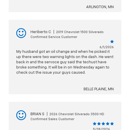
ARLINGTON, MN
Heriberto C
|
2019 Chevrolet 1500 Silverado
Confirmed Service Customer
6/1/2026
My husband got an oil change and when he picked it
up there were two warning lights on the dash. He went
back in and the servoce guy said the techust have
broke something. It will be in on Wednesday again to
check out the issue your guys caused.
BELLE PLAINE, MN
BRIAN S
|
2026 Chevrolet Silverado 3500 HD
Confirmed Sales Customer
5/28/2026