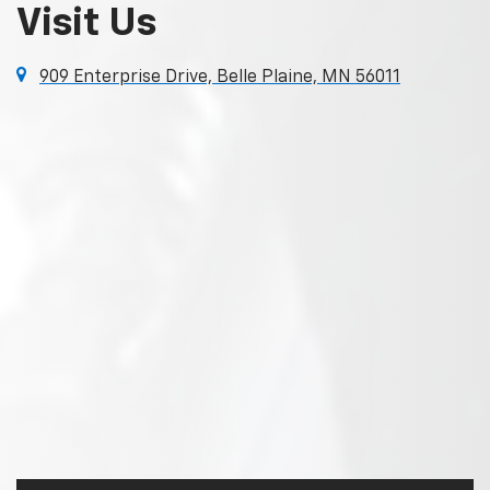
Visit Us
909 Enterprise Drive, Belle Plaine, MN 56011