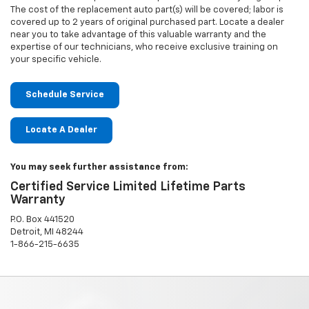
The cost of the replacement auto part(s) will be covered; labor is
covered up to 2 years of original purchased part. Locate a dealer
near you to take advantage of this valuable warranty and the
expertise of our technicians, who receive exclusive training on
your specific vehicle.
Schedule Service
Locate A Dealer
You may seek further assistance from:
Certified Service Limited Lifetime Parts
Warranty
P.O. Box 441520
Detroit, MI 48244
1-866-215-6635