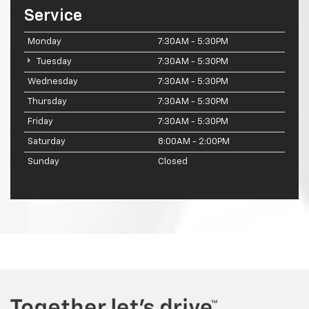
Service
Monday
7:30AM - 5:30PM
Tuesday
7:30AM - 5:30PM
Wednesday
7:30AM - 5:30PM
Thursday
7:30AM - 5:30PM
Friday
7:30AM - 5:30PM
Saturday
8:00AM - 2:00PM
Sunday
Closed