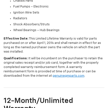
Chassis Parts
Fuel Pumps – Electronic
Ignition Wire Sets
Radiators
Shock Absorbers/Struts
Wheel Bearings – Hub Bearings
Effective Date:
This Limited Lifetime Warranty is valid for parts
purchased on or after April 1, 2014 and shall remain in effect for as
long as the named purchaser owns the vehicle on which the part
was installed.
Qualifications:
It will be incumbent on the purchaser to retain the
original sales receipt and/or job card, together with the properly
completed warranty reimbursement form. A warranty
reimbursement form is provided at time of purchase or can be
downloaded from the internet at
genuinegmparts.com
.
12-Month/Unlimited