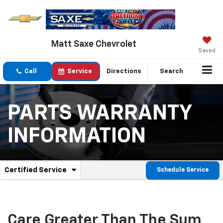
Matt Saxe Chevrolet
Saved
Call
Service
Directions
Search
PARTS WARRANTY
INFORMATION
.
Certified Service
Schedule Service
Service
Select
to
Sub-
view
additional
Navigation
service
Care Greater Than The Sum
content