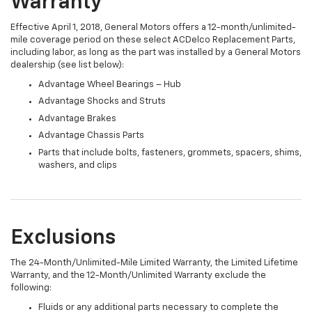
Warranty
Effective April 1, 2018, General Motors offers a 12-month/unlimited-
mile coverage period on these select ACDelco Replacement Parts,
including labor, as long as the part was installed by a General Motors
dealership (see list below):
Advantage Wheel Bearings – Hub
Advantage Shocks and Struts
Advantage Brakes
Advantage Chassis Parts
Parts that include bolts, fasteners, grommets, spacers, shims,
washers, and clips
Exclusions
The 24-Month/Unlimited-Mile Limited Warranty, the Limited Lifetime
Warranty, and the 12-Month/Unlimited Warranty exclude the
following:
Fluids or any additional parts necessary to complete the