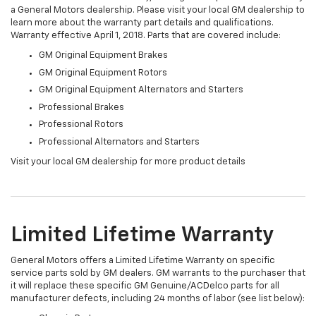
a General Motors dealership. Please visit your local GM dealership to
learn more about the warranty part details and qualifications.
Warranty effective April 1, 2018. Parts that are covered include:
GM Original Equipment Brakes
GM Original Equipment Rotors
GM Original Equipment Alternators and Starters
Professional Brakes
Professional Rotors
Professional Alternators and Starters
Visit your local GM dealership for more product details
Limited Lifetime Warranty
General Motors offers a Limited Lifetime Warranty on specific
service parts sold by GM dealers. GM warrants to the purchaser that
it will replace these specific GM Genuine/ACDelco parts for all
manufacturer defects, including 24 months of labor (see list below):