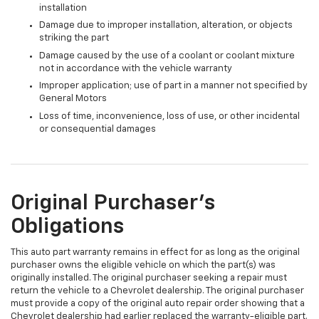
installation
Damage due to improper installation, alteration, or objects
striking the part
Damage caused by the use of a coolant or coolant mixture
not in accordance with the vehicle warranty
Improper application; use of part in a manner not specified by
General Motors
Loss of time, inconvenience, loss of use, or other incidental
or consequential damages
Original Purchaser's
Obligations
This auto part warranty remains in effect for as long as the original
purchaser owns the eligible vehicle on which the part(s) was
originally installed. The original purchaser seeking a repair must
return the vehicle to a Chevrolet dealership. The original purchaser
must provide a copy of the original auto repair order showing that a
Chevrolet dealership had earlier replaced the warranty-eligible part.