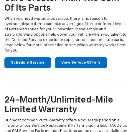
Of Its Parts
When you need warranty coverage, there is no reason to
overcomplicate it. You can take advantage of three different levels
of Parts Warranties for your Chevrolet. These simple and
straightforward options help cover your vehicle when you take it to
the Certified Service experts for repair or replacement auto parts.
Read below for more information to see which warranty works best
for you.
Schedule Service
View Service Offers
24-Month/Unlimited-Mile
Limited Warranty
Our most common Parts Warranty offers a coverage period on a
majority of our Service Replacement Parts, including labor (ACDelco
and GM Genuine Parts included), as long as the part was installed by