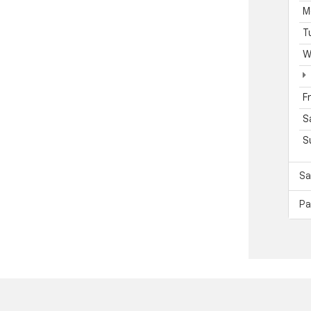
M
T
W
F
S
S
Sa
Pa