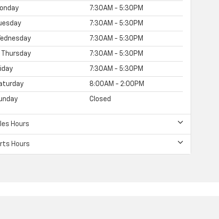
onday
7:30AM - 5:30PM
uesday
7:30AM - 5:30PM
ednesday
7:30AM - 5:30PM
Thursday
7:30AM - 5:30PM
riday
7:30AM - 5:30PM
aturday
8:00AM - 2:00PM
unday
Closed
les Hours
rts Hours