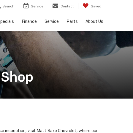
Search
Service
Contact
Saved
pecials
Finance
Service
Parts
About Us
 Shop
ake inspection, visit Matt Saxe Chevrolet, where our