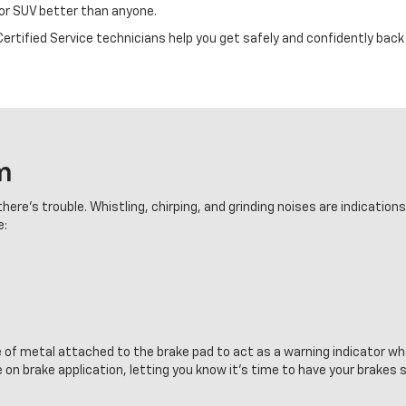
 or SUV better than anyone.
rtified Service technicians help you get safely and confidently back 
m
here's trouble. Whistling, chirping, and grinding noises are indication
e:
e of metal attached to the brake pad to act as a warning indicator wh
 on brake application, letting you know it's time to have your brakes 