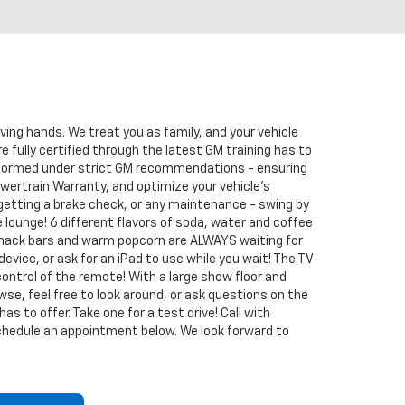
oving hands. We treat you as family, and your vehicle
re fully certified through the latest GM training has to
erformed under strict GM recommendations - ensuring
wertrain Warranty, and optimize your vehicle's
 getting a brake check, or any maintenance - swing by
 lounge! 6 different flavors of soda, water and coffee
 snack bars and warm popcorn are ALWAYS waiting for
 device, or ask for an iPad to use while you wait! The TV
control of the remote! With a large show floor and
rowse, feel free to look around, or ask questions on the
s to offer. Take one for a test drive! Call with
schedule an appointment below. We look forward to