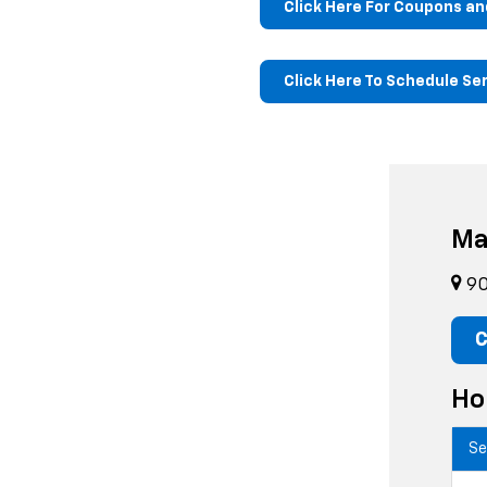
Click Here For Coupons an
Click Here To Schedule Se
Ma
90
C
Ho
Se