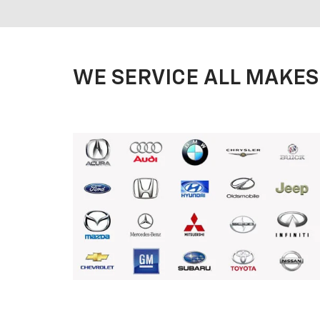
WE SERVICE ALL MAKES