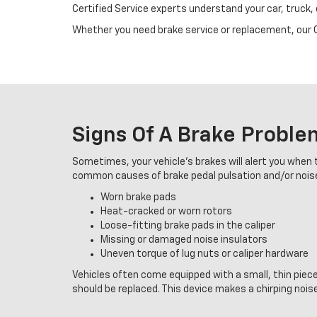
Certified Service experts understand your car, truck,
Whether you need brake service or replacement, our Ce
Signs Of A Brake Proble
Sometimes, your vehicle's brakes will alert you when t
common causes of brake pedal pulsation and/or nois
Worn brake pads
Heat-cracked or worn rotors
Loose-fitting brake pads in the caliper
Missing or damaged noise insulators
Uneven torque of lug nuts or caliper hardware
Vehicles often come equipped with a small, thin piec
should be replaced. This device makes a chirping noise