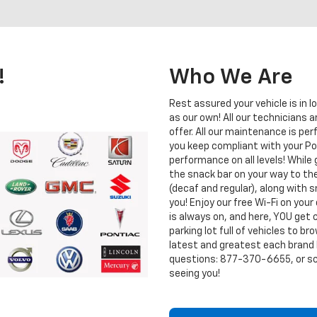
!
Who We Are
Rest assured your vehicle is in l
as our own! All our technicians a
offer. All our maintenance is p
you keep compliant with your Po
performance on all levels! While
the snack bar on your way to the
(decaf and regular), along with
you! Enjoy our free Wi-Fi on your
is always on, and here, YOU get 
parking lot full of vehicles to b
latest and greatest each brand ha
questions:
877-370-6655
, or 
seeing you!