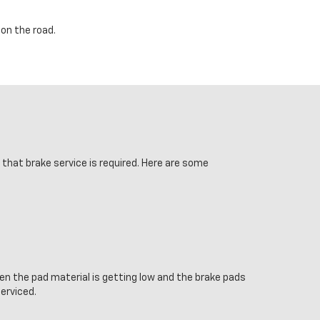
on the road.
s that brake service is required. Here are some
en the pad material is getting low and the brake pads
serviced.