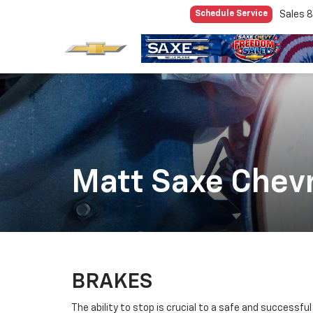
Sales
8
Schedule Service
Matt Saxe Chevr
BRAKES
The ability to stop is crucial to a safe and successfu