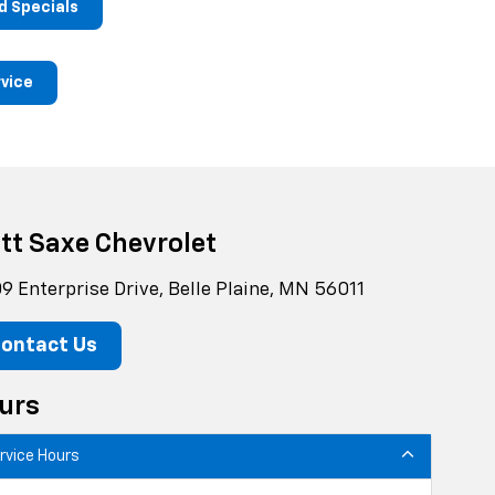
d Specials
rvice
tt Saxe Chevrolet
9 Enterprise Drive, Belle Plaine, MN 56011
ontact Us
urs
rvice Hours