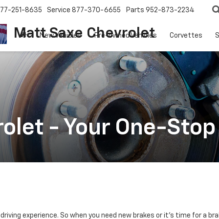
77-251-8635
Service
877-370-6655
Parts
952-873-2234
Matt Saxe Chevrolet
New Vehicles
Pre-owned Vehicles
Corvettes
S
olet - Your One-Stop
l driving experience. So when you need new brakes or it's time for a br