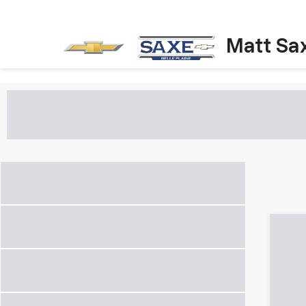
Matt Sa