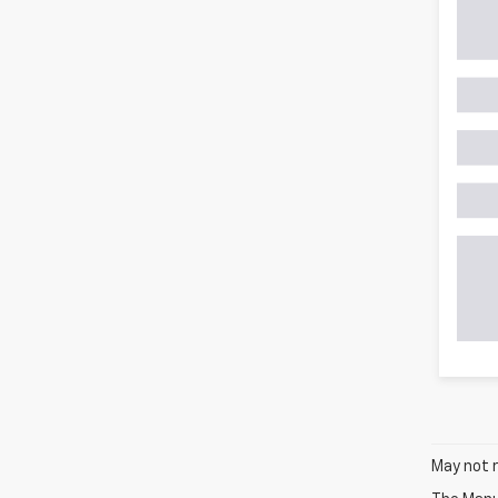
May not r