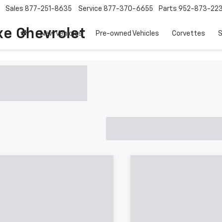
Sales
877-251-8635
Service
877-370-6655
Parts
952-873-22
xe Chevrolet
New Vehicles
Pre-owned Vehicles
Corvettes
S