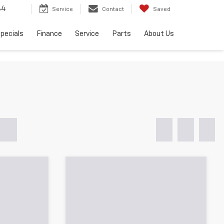
34
Service
Contact
Saved
pecials
Finance
Service
Parts
About Us