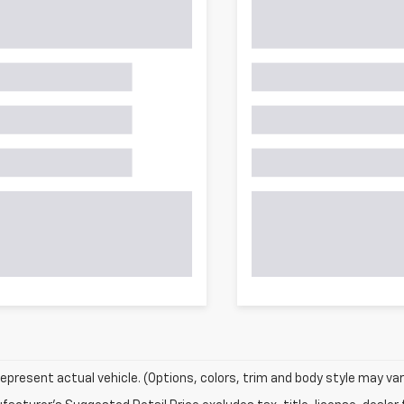
epresent actual vehicle. (Options, colors, trim and body style may var