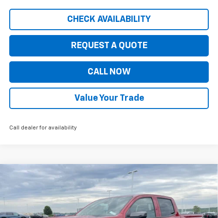
CHECK AVAILABILITY
REQUEST A QUOTE
CALL NOW
Value Your Trade
Call dealer for availability
Compare Vehicle
$41,845
New
2026
Chevrolet Colorado
LT
$5,535
PRICE FOR EVERYONE
SAVINGS
Price Drop
VIN:
1GCPTCEK8T1204173
Stock:
10324
Model:
14C43