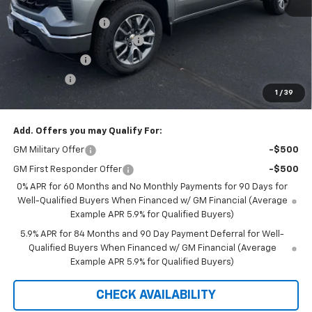
MSRP:
$54,295
Documentation Fee
+$350
August Saxe Chevy Savings
-$7,550
Customer Cash
-$1,500
Bonus Cash
-$750
1
/
39
Saxe Chevy Price:
$44,845
Add. Offers you may Qualify For:
GM Military Offer
-$500
GM First Responder Offer
-$500
0% APR for 60 Months and No Monthly Payments for 90 Days for
Well-Qualified Buyers When Financed w/ GM Financial (Average
Example APR 5.9% for Qualified Buyers)
5.9% APR for 84 Months and 90 Day Payment Deferral for Well-
Qualified Buyers When Financed w/ GM Financial (Average
Example APR 5.9% for Qualified Buyers)
CHECK AVAILABILITY