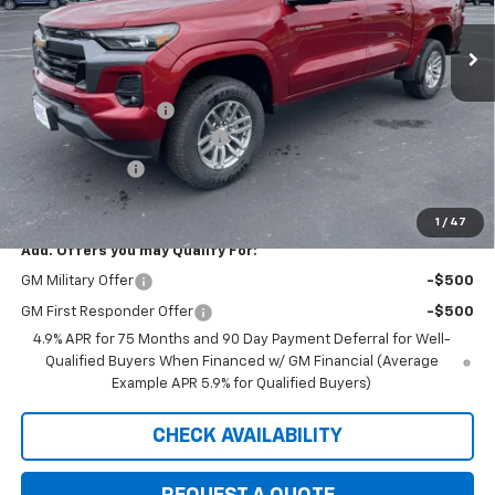
Ext.
Int.
In Stock
Less
MSRP:
$47,030
Documentation Fee
+$350
August Saxe Chevy Savings
-$4,535
Customer Cash
-$1,000
Saxe Chevy Price:
$41,845
1
/
47
Add. Offers you may Qualify For:
GM Military Offer
-$500
GM First Responder Offer
-$500
4.9% APR for 75 Months and 90 Day Payment Deferral for Well-
Qualified Buyers When Financed w/ GM Financial (Average
Example APR 5.9% for Qualified Buyers)
CHECK AVAILABILITY