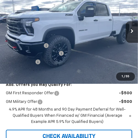
PRICE FOR EVERYONE
SAVINGS
Price Drop
VIN:
1GC4KUEY9TF235239
Stock:
42348
Model:
CK30943
Ext.
Int.
In Stock
Less
MSRP:
$87,120
Documentation Fee
+$350
August Saxe Chevy Savings
-$8,625
Customer Cash
-$1,000
Saxe Chevy Price:
$77,845
1
/
55
Add. Offers you may Qualify For:
GM First Responder Offer
-$500
GM Military Offer
-$500
4.9% APR for 48 Months and 90 Day Payment Deferral for Well-
Qualified Buyers When Financed w/ GM Financial (Average
Example APR 5.9% for Qualified Buyers)
CHECK AVAILABILITY