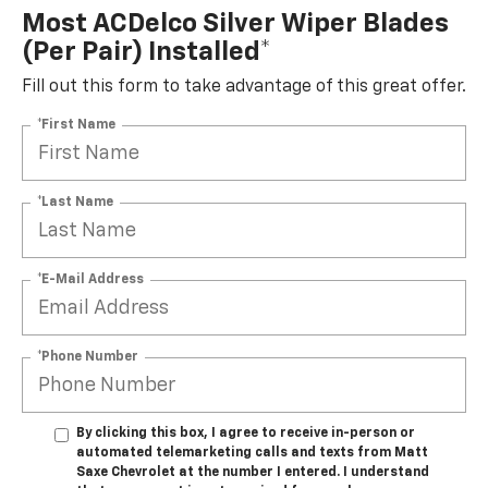
Most ACDelco Silver Wiper Blades
(per Pair) Installed*
Fill out this form to take advantage of this great offer.
*First Name
*Last Name
*E-Mail Address
*Phone Number
By clicking this box, I agree to receive in-person or
automated telemarketing calls and texts from Matt
Saxe Chevrolet at the number I entered. I understand