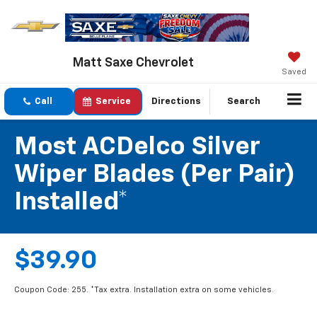
Matt Saxe Chevrolet
Saved
Call
Service
Directions
Search
Most ACDelco Silver
Wiper Blades (per Pair)
Installed*
$39.90
Coupon Code: 255. *Tax extra. Installation extra on some vehicles.