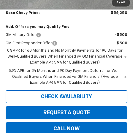
1
/
48
Bonus Cash
-$1,750
Saxe Chevy Price:
$56,250
Add. Offers you may Qualify For:
GM Military Offer
-$500
GM First Responder Offer
-$500
0% APR for 60 Months and No Monthly Payments for 90 Days for
Well-Qualified Buyers When Financed w/ GM Financial (Average
Example APR 5.9% for Qualified Buyers)
5.9% APR for 84 Months and 90 Day Payment Deferral for Well-
Qualified Buyers When Financed w/ GM Financial (Average
Example APR 5.9% for Qualified Buyers)
CHECK AVAILABILITY
REQUEST A QUOTE
CALL NOW