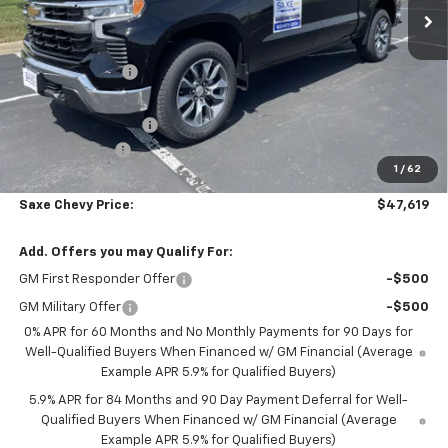
Less
MSRP:
$54,595
Dealer Discount:
-$5,076
Internet Price:
$49,519
Documentation Fee
+$350
Customer Cash
-$1,500
1
/
62
Bonus Cash
-$750
Saxe Chevy Price:
$47,619
Add. Offers you may Qualify For:
GM First Responder Offer
-$500
GM Military Offer
-$500
0% APR for 60 Months and No Monthly Payments for 90 Days for
Well-Qualified Buyers When Financed w/ GM Financial (Average
Example APR 5.9% for Qualified Buyers)
5.9% APR for 84 Months and 90 Day Payment Deferral for Well-
Qualified Buyers When Financed w/ GM Financial (Average
Example APR 5.9% for Qualified Buyers)