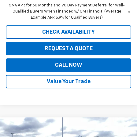
5.9% APR for 60 Months and 90 Day Payment Deferral for Well-
Qualified Buyers When Financed w/ GM Financial (Average
Example APR 5.9% for Qualified Buyers)
CHECK AVAILABILITY
REQUEST A QUOTE
CALL NOW
Value Your Trade
Compare Vehicle
$77,845
New
2026
Chevrolet Silverado 3500 HD
LTZ
$9,625