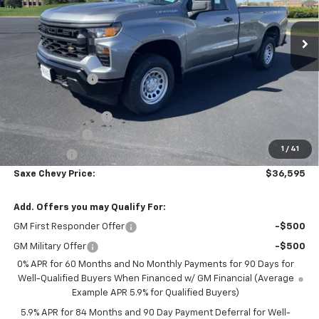
Ext.
Int.
In Stock
Less
MSRP:
$43,540
Dealer Discount:
-$4,545
Internet Price:
$38,995
Documentation Fee
+$350
Customer Cash
-$2,000
1
/
41
Bonus Cash
-$750
Saxe Chevy Price:
$36,595
Add. Offers you may Qualify For:
GM First Responder Offer
-$500
GM Military Offer
-$500
0% APR for 60 Months and No Monthly Payments for 90 Days for
Well-Qualified Buyers When Financed w/ GM Financial (Average
Example APR 5.9% for Qualified Buyers)
5.9% APR for 84 Months and 90 Day Payment Deferral for Well-