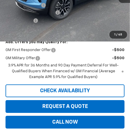
Documentation Fee
+$350
August Saxe Chevy Savings
-$2,685
Customer Cash
-$750
Saxe Chevy Price:
$30,095
1
/
45
Add. Offers you may Qualify For:
GM First Responder Offer
-$500
GM Military Offer
-$500
3.9% APR for 36 Months and 90 Day Payment Deferral For Well-
Qualified Buyers When Financed w/ GM Financial (Average
Example APR 5.9% for Qualified Buyers)
CHECK AVAILABILITY
REQUEST A QUOTE
CALL NOW