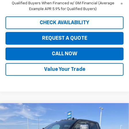
Qualified Buyers When Financed w/ GM Financial (Average
Example APR 5.9% for Qualified Buyers)
CHECK AVAILABILITY
REQUEST A QUOTE
CALL NOW
Value Your Trade
Compare Vehicle
New
2026
Chevrolet Silverado 3500 HD
High
$86,345
$8,080
Country DRW
PRICE FOR EVERYONE
SAVINGS
Price Drop