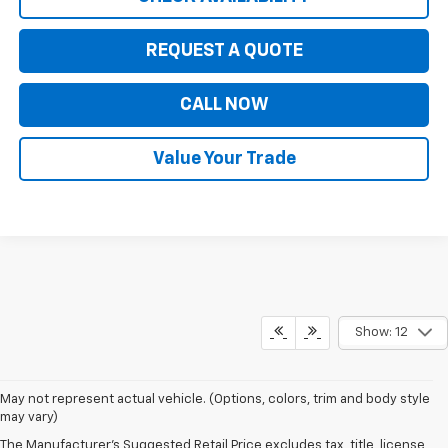
REQUEST A QUOTE
CALL NOW
Value Your Trade
Show: 12
May not represent actual vehicle. (Options, colors, trim and body style
may vary)
The Manufacturer's Suggested Retail Price excludes tax, title, license,