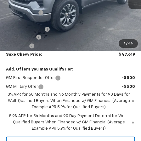
MSRP:
$54,595
Dealer Discount:
-$5,076
Internet Price:
$49,519
Documentation Fee
+$350
Customer Cash
-$1,500
1
/
46
Bonus Cash
-$750
Saxe Chevy Price:
$47,619
Add. Offers you may Qualify For:
GM First Responder Offer
-$500
GM Military Offer
-$500
0% APR for 60 Months and No Monthly Payments for 90 Days for
Well-Qualified Buyers When Financed w/ GM Financial (Average
Example APR 5.9% for Qualified Buyers)
5.9% APR for 84 Months and 90 Day Payment Deferral for Well-
Qualified Buyers When Financed w/ GM Financial (Average
Example APR 5.9% for Qualified Buyers)