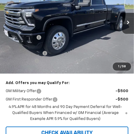
VIN:
1GC4KVEY9TF265654
Stock:
42361
Model:
CK30943
Ext.
Int.
In Stock
Less
MSRP:
$94,075
Dealer Discount:
-$7,080
Internet Price:
$86,995
Documentation Fee
+$350
Customer Cash
-$1,000
1
/
58
Saxe Chevy Price:
$86,345
Add. Offers you may Qualify For:
GM Military Offer
-$500
GM First Responder Offer
-$500
4.9% APR for 48 Months and 90 Day Payment Deferral for Well-
Qualified Buyers When Financed w/ GM Financial (Average
Example APR 5.9% for Qualified Buyers)
CHECK AVAILABILITY