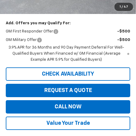
Customer Cash
-$750
1
/
47
Saxe Chevy Price:
$33,194
Add. Offers you may Qualify For:
GM First Responder Offer
-$500
GM Military Offer
-$500
3.9% APR for 36 Months and 90 Day Payment Deferral For Well-
Qualified Buyers When Financed w/ GM Financial (Average
Example APR 5.9% for Qualified Buyers)
CHECK AVAILABILITY
REQUEST A QUOTE
CALL NOW
Value Your Trade