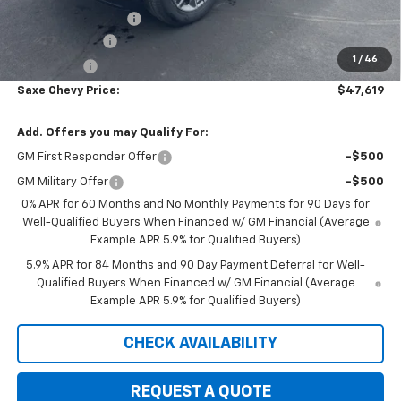
Documentation Fee
+$350
Customer Cash
-$1,500
1
/
46
Bonus Cash
-$750
Saxe Chevy Price:
$47,619
Add. Offers you may Qualify For:
GM First Responder Offer
-$500
GM Military Offer
-$500
0% APR for 60 Months and No Monthly Payments for 90 Days for
Well-Qualified Buyers When Financed w/ GM Financial (Average
Example APR 5.9% for Qualified Buyers)
5.9% APR for 84 Months and 90 Day Payment Deferral for Well-
Qualified Buyers When Financed w/ GM Financial (Average
Example APR 5.9% for Qualified Buyers)
CHECK AVAILABILITY
REQUEST A QUOTE