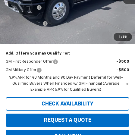
Dealer Discount:
-$7,080
Internet Price:
$86,995
Documentation Fee
+$350
Customer Cash
-$1,000
1
/
58
Saxe Chevy Price:
$86,345
Add. Offers you may Qualify For:
GM First Responder Offer
-$500
GM Military Offer
-$500
4.9% APR for 48 Months and 90 Day Payment Deferral for Well-
Qualified Buyers When Financed w/ GM Financial (Average
Example APR 5.9% for Qualified Buyers)
CHECK AVAILABILITY
REQUEST A QUOTE