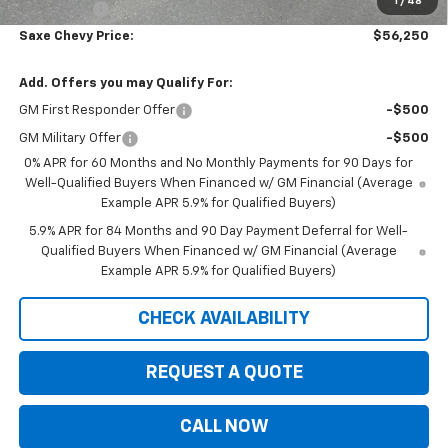
1
/
48
Bonus Cash
-$1,750
Saxe Chevy Price:
$56,250
Add. Offers you may Qualify For:
GM First Responder Offer
-$500
GM Military Offer
-$500
0% APR for 60 Months and No Monthly Payments for 90 Days for
Well-Qualified Buyers When Financed w/ GM Financial (Average
Example APR 5.9% for Qualified Buyers)
5.9% APR for 84 Months and 90 Day Payment Deferral for Well-
Qualified Buyers When Financed w/ GM Financial (Average
Example APR 5.9% for Qualified Buyers)
CHECK AVAILABILITY
REQUEST A QUOTE
CALL NOW