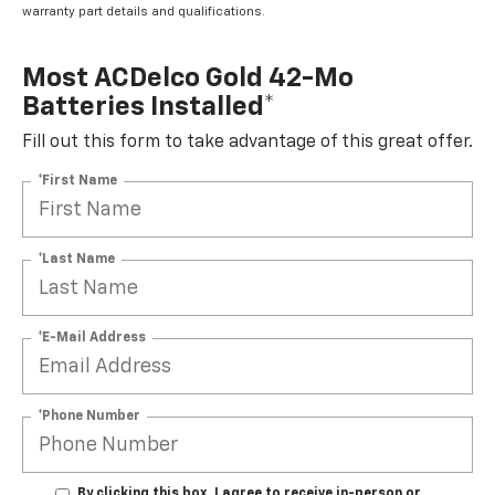
warranty part details and qualifications.
Most ACDelco Gold 42-Mo
Batteries Installed*
Fill out this form to take advantage of this great offer.
*First Name
*Last Name
*E-Mail Address
*Phone Number
By clicking this box, I agree to receive in-person or