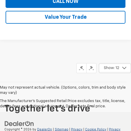
CALL NOW
Value Your Trade
Show: 12
May not represent actual vehicle. (Options, colors, trim and body style
may vary)
The Manufacturer's Suggested Retail Price excludes tax, title, license,
dealer fees and optional equipment. Dealer sets final price.
Copyright © 2026
by
DealerOn
|
Sitemap
|
Privacy
|
Cookie Policy
|
Privacy