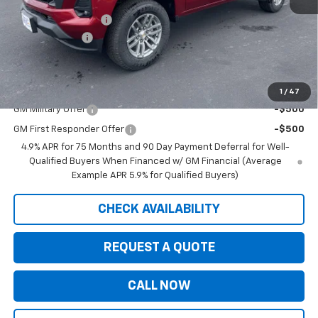
MSRP:
$47,030
Documentation Fee
+$350
Customer Cash
-$1,000
Saxe Chevy Price:
$46,380
Add. Offers you may Qualify For:
1
/
47
GM Military Offer
-$500
GM First Responder Offer
-$500
4.9% APR for 75 Months and 90 Day Payment Deferral for Well-
Qualified Buyers When Financed w/ GM Financial (Average
Example APR 5.9% for Qualified Buyers)
CHECK AVAILABILITY
REQUEST A QUOTE
CALL NOW