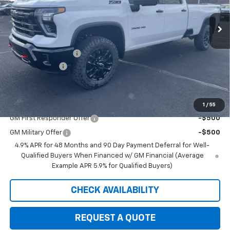
In Stock
Less
MSRP:
$87,120
Documentation Fee
+$350
Customer Cash
-$1,000
Saxe Chevy Price:
$86,470
Add. Offers you may Qualify For:
1
/
55
GM First Responder Offer
-$500
GM Military Offer
-$500
4.9% APR for 48 Months and 90 Day Payment Deferral for Well-
Qualified Buyers When Financed w/ GM Financial (Average
Example APR 5.9% for Qualified Buyers)
CHECK AVAILABILITY
REQUEST A QUOTE