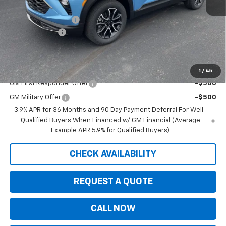
MSRP:
$33,180
Documentation Fee
+$350
Customer Cash
-$750
Saxe Chevy Price:
$32,780
Add. Offers you may Qualify For:
1
/
45
GM First Responder Offer
-$500
GM Military Offer
-$500
3.9% APR for 36 Months and 90 Day Payment Deferral For Well-
Qualified Buyers When Financed w/ GM Financial (Average
Example APR 5.9% for Qualified Buyers)
CHECK AVAILABILITY
REQUEST A QUOTE
CALL NOW