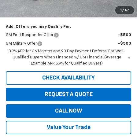
Customer Cash
-$750
1
/
47
Saxe Chevy Price:
$33,194
Add. Offers you may Qualify For:
GM First Responder Offer
-$500
GM Military Offer
-$500
3.9% APR for 36 Months and 90 Day Payment Deferral For Well-
Qualified Buyers When Financed w/ GM Financial (Average
Example APR 5.9% for Qualified Buyers)
CHECK AVAILABILITY
REQUEST A QUOTE
CALL NOW
Value Your Trade