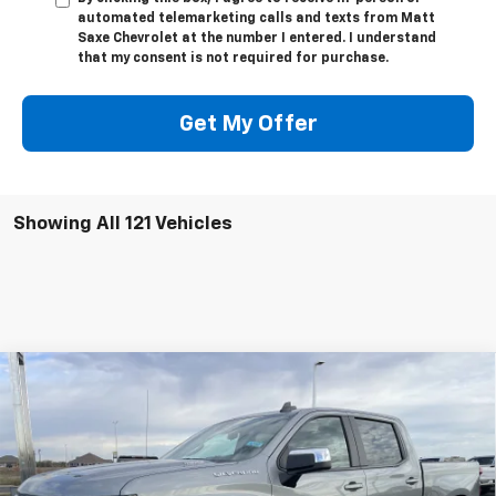
automated telemarketing calls and texts from Matt
Saxe Chevrolet at the number I entered. I understand
that my consent is not required for purchase.
Get My Offer
Showing All 121 Vehicles
Compare Vehicle
$52,395
New
2026
Chevrolet Silverado 1500
LT (2FL)
$2,250
PRICE FOR EVERYONE
SAVINGS
VIN:
1GCPKKEK6TZ188411
Stock:
42282
Model:
CK10543
Ext.
Int.
Courtesy Transportation Unit