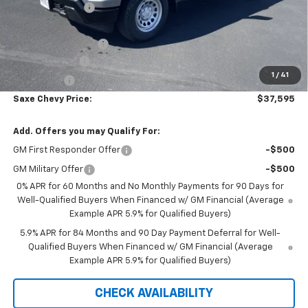
Dealer Discount:
-$3,545
Internet Price:
$39,995
Documentation Fee
+$350
Customer Cash
-$2,000
1
/
41
Bonus Cash
-$750
Saxe Chevy Price:
$37,595
Add. Offers you may Qualify For:
GM First Responder Offer
-$500
GM Military Offer
-$500
0% APR for 60 Months and No Monthly Payments for 90 Days for
Well-Qualified Buyers When Financed w/ GM Financial (Average
Example APR 5.9% for Qualified Buyers)
5.9% APR for 84 Months and 90 Day Payment Deferral for Well-
Qualified Buyers When Financed w/ GM Financial (Average
Example APR 5.9% for Qualified Buyers)
CHECK AVAILABILITY