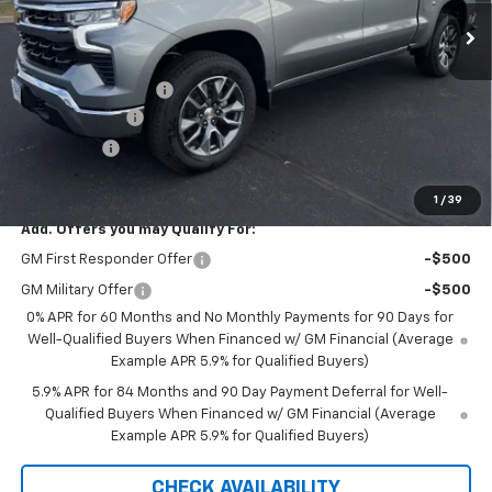
Less
MSRP:
$54,295
Documentation Fee
+$350
Customer Cash
-$1,500
Bonus Cash
-$750
Saxe Chevy Price:
$52,395
1
/
39
Add. Offers you may Qualify For:
GM First Responder Offer
-$500
GM Military Offer
-$500
0% APR for 60 Months and No Monthly Payments for 90 Days for
Well-Qualified Buyers When Financed w/ GM Financial (Average
Example APR 5.9% for Qualified Buyers)
5.9% APR for 84 Months and 90 Day Payment Deferral for Well-
Qualified Buyers When Financed w/ GM Financial (Average
Example APR 5.9% for Qualified Buyers)
CHECK AVAILABILITY