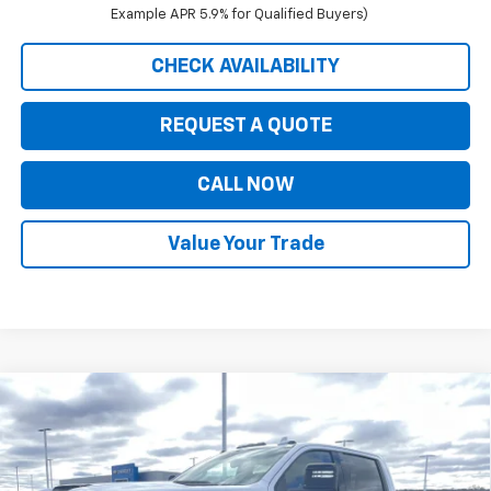
Example APR 5.9% for Qualified Buyers)
CHECK AVAILABILITY
REQUEST A QUOTE
CALL NOW
Value Your Trade
Compare Vehicle
$86,470
New
2026
Chevrolet Silverado 3500 HD
LTZ
$1,000
PRICE FOR EVERYONE
SAVINGS
VIN:
1GC4KUEY9TF235239
Stock:
42348
Model:
CK30943
Ext.
Int.