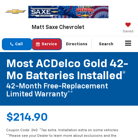
Matt Saxe Chevrolet
Saved
Call
Service
Directions
Search
Most ACDelco Gold 42-
Mo Batteries Installed*
42-Month Free-Replacement
Limited Warranty**
$214.90
Coupon Code: 240. *Tax extra. Installation extra on some vehicles.
**Please see your Dealer to learn more about exclusions and the