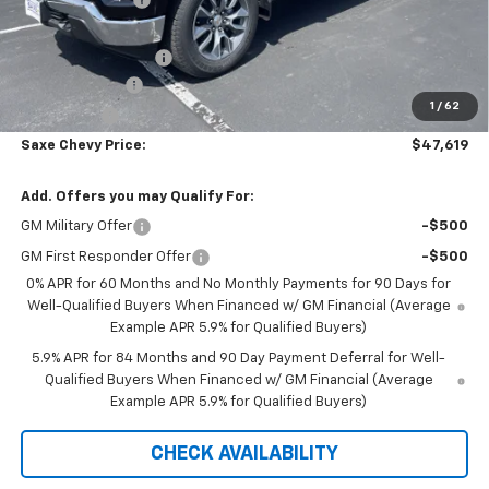
Internet Price:
$49,519
Documentation Fee
+$350
Customer Cash
-$1,500
1
/
62
Bonus Cash
-$750
Saxe Chevy Price:
$47,619
Add. Offers you may Qualify For:
GM Military Offer
-$500
GM First Responder Offer
-$500
0% APR for 60 Months and No Monthly Payments for 90 Days for
Well-Qualified Buyers When Financed w/ GM Financial (Average
Example APR 5.9% for Qualified Buyers)
5.9% APR for 84 Months and 90 Day Payment Deferral for Well-
Qualified Buyers When Financed w/ GM Financial (Average
Example APR 5.9% for Qualified Buyers)
CHECK AVAILABILITY