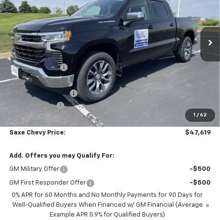
VIN:
1GCPKKEK3TZ314692
Stock:
42353
Model:
CK10543
Ext.
Int.
Courtesy Transportation Unit
Less
MSRP:
$54,595
Dealer Discount:
-$5,076
Internet Price:
$49,519
Documentation Fee
+$350
Customer Cash
-$1,500
1
/
62
Bonus Cash
-$750
Saxe Chevy Price:
$47,619
Add. Offers you may Qualify For:
GM Military Offer
-$500
GM First Responder Offer
-$500
0% APR for 60 Months and No Monthly Payments for 90 Days for
Well-Qualified Buyers When Financed w/ GM Financial (Average
Example APR 5.9% for Qualified Buyers)