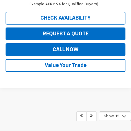
Example APR 5.9% for Qualified Buyers)
CHECK AVAILABILITY
REQUEST A QUOTE
CALL NOW
Value Your Trade
Show: 12