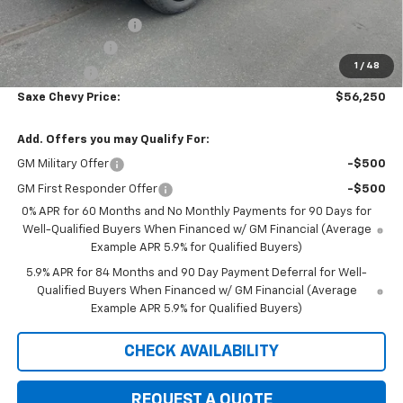
Internet Price:
$61,900
Documentation Fee
+$350
Customer Cash
-$4,250
1
/
48
Bonus Cash
-$1,750
Saxe Chevy Price:
$56,250
Add. Offers you may Qualify For:
GM Military Offer
-$500
GM First Responder Offer
-$500
0% APR for 60 Months and No Monthly Payments for 90 Days for
Well-Qualified Buyers When Financed w/ GM Financial (Average
Example APR 5.9% for Qualified Buyers)
5.9% APR for 84 Months and 90 Day Payment Deferral for Well-
Qualified Buyers When Financed w/ GM Financial (Average
Example APR 5.9% for Qualified Buyers)
CHECK AVAILABILITY
REQUEST A QUOTE