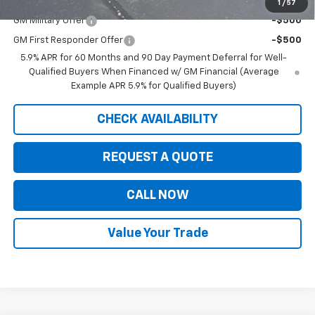
Add. Offers you may Qualify For:
1
/
57
GM Military Offer
-$500
GM First Responder Offer
-$500
5.9% APR for 60 Months and 90 Day Payment Deferral for Well-
Qualified Buyers When Financed w/ GM Financial (Average
Example APR 5.9% for Qualified Buyers)
CHECK AVAILABILITY
REQUEST A QUOTE
CALL NOW
Value Your Trade