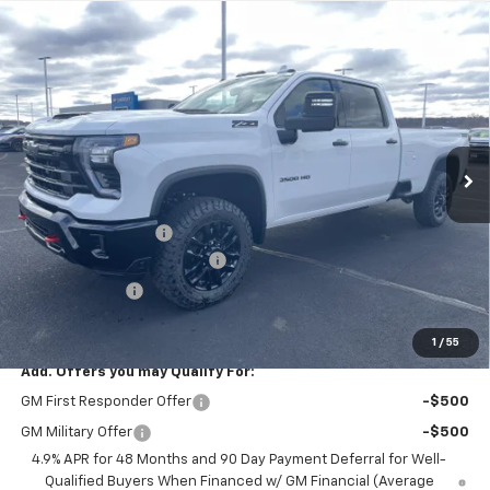
Compare Vehicle
$77,845
New
2026
Chevrolet Silverado 3500 HD
LTZ
$9,625
PRICE FOR EVERYONE
SAVINGS
Price Drop
VIN:
1GC4KUEY9TF235239
Stock:
42348
Model:
CK30943
Ext.
Int.
In Stock
Less
MSRP:
$87,120
Documentation Fee
+$350
August Saxe Chevy Savings
-$8,625
Customer Cash
-$1,000
Saxe Chevy Price:
$77,845
1
/
55
Add. Offers you may Qualify For:
GM First Responder Offer
-$500
GM Military Offer
-$500
4.9% APR for 48 Months and 90 Day Payment Deferral for Well-
Qualified Buyers When Financed w/ GM Financial (Average