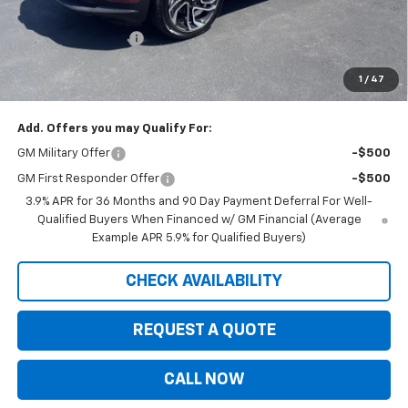
Internet Price:
$33,594
Documentation Fee
+$350
Customer Cash
-$750
1
/
47
Saxe Chevy Price:
$33,194
Add. Offers you may Qualify For:
GM Military Offer
-$500
GM First Responder Offer
-$500
3.9% APR for 36 Months and 90 Day Payment Deferral For Well-
Qualified Buyers When Financed w/ GM Financial (Average
Example APR 5.9% for Qualified Buyers)
CHECK AVAILABILITY
REQUEST A QUOTE
CALL NOW