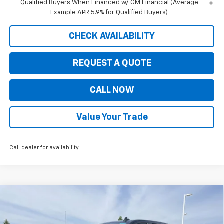
Qualified Buyers When Financed w/ GM Financial (Average
Example APR 5.9% for Qualified Buyers)
CHECK AVAILABILITY
REQUEST A QUOTE
CALL NOW
Value Your Trade
Call dealer for availability
Compare Vehicle
$47,619
New
2026
Chevrolet Silverado 1500
LT (2FL)
$7,326
PRICE FOR EVERYONE
SAVINGS
Price Drop