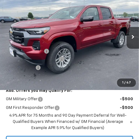
PRICE FOR EVERYONE
SAVINGS
Price Drop
VIN:
1GCPTCEK8T1204173
Stock:
10324
Model:
14C43
Ext.
Int.
In Stock
Less
MSRP:
$47,030
Documentation Fee
+$350
August Saxe Chevy Savings
-$4,535
Customer Cash
-$1,000
Saxe Chevy Price:
$41,845
1
/
47
Add. Offers you may Qualify For:
GM Military Offer
-$500
GM First Responder Offer
-$500
4.9% APR for 75 Months and 90 Day Payment Deferral for Well-
Qualified Buyers When Financed w/ GM Financial (Average
Example APR 5.9% for Qualified Buyers)