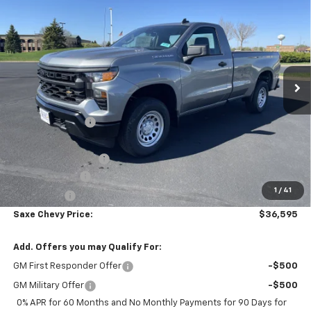
$36,595
$7,295
PRICE FOR EVERYONE
SAVINGS
Price Drop
VIN:
3GCNKAEK3TG327380
Stock:
42359
Model:
CK10903
Ext.
Int.
In Stock
Less
MSRP:
$43,540
Dealer Discount:
-$4,545
Internet Price:
$38,995
Documentation Fee
+$350
Customer Cash
-$2,000
1
/
41
Bonus Cash
-$750
Saxe Chevy Price:
$36,595
Add. Offers you may Qualify For:
GM First Responder Offer
-$500
GM Military Offer
-$500
0% APR for 60 Months and No Monthly Payments for 90 Days for