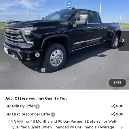
Compare Vehicle
New
2026
Chevrolet Silverado 3500 HD
High
$86,345
$8,080
Country DRW
PRICE FOR EVERYONE
SAVINGS
Price Drop
VIN:
1GC4KVEY9TF265654
Stock:
42361
Model:
CK30943
Ext.
Int.
In Stock
Less
MSRP:
$94,075
Dealer Discount:
-$7,080
Internet Price:
$86,995
Documentation Fee
+$350
Customer Cash
-$1,000
1
/
58
Saxe Chevy Price:
$86,345
Add. Offers you may Qualify For:
GM Military Offer
-$500
GM First Responder Offer
-$500
4.9% APR for 48 Months and 90 Day Payment Deferral for Well-
Qualified Buyers When Financed w/ GM Financial (Average