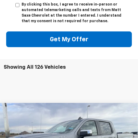
By clicking this box, I agree to receive in-person or
automated telemarketing calls and texts from Matt
Saxe Chevrolet at the number I entered. I understand
that my consent is not required for purchase.
Get My Offer
Showing All 126 Vehicles
Compare Vehicle
$44,845
New
2026
Chevrolet Silverado 1500
LT (2FL)
$9,800
PRICE FOR EVERYONE
SAVINGS
Price Drop
VIN:
1GCPKKEK6TZ188411
Stock:
42282
Model:
CK10543