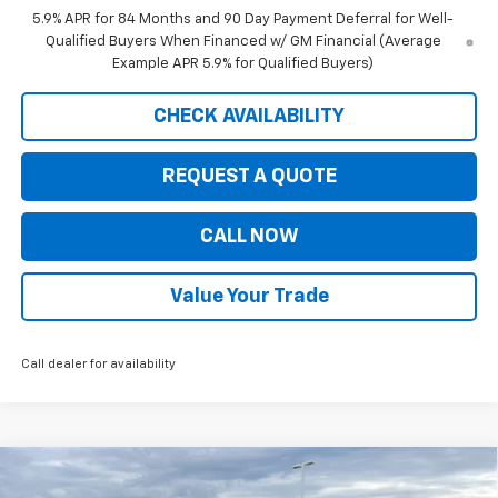
5.9% APR for 84 Months and 90 Day Payment Deferral for Well-
Qualified Buyers When Financed w/ GM Financial (Average
Example APR 5.9% for Qualified Buyers)
CHECK AVAILABILITY
REQUEST A QUOTE
CALL NOW
Value Your Trade
Call dealer for availability
Compare Vehicle
$41,845
New
2026
Chevrolet Colorado
LT
$5,535