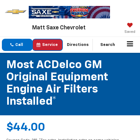
Matt Saxe Chevrolet
Saved
Call
Service
Directions
Search
Most ACDelco GM
Original Equipment
Engine Air Filters
Installed*
$44.00