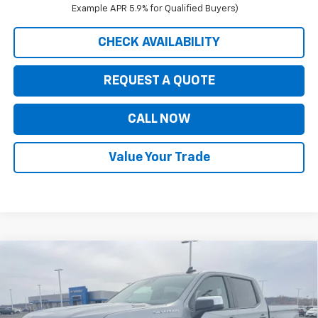
Example APR 5.9% for Qualified Buyers)
CHECK AVAILABILITY
REQUEST A QUOTE
CALL NOW
Value Your Trade
Compare Vehicle
$47,619
New
2026
Chevrolet Silverado 1500
LT (2FL)
$7,326
PRICE FOR EVERYONE
SAVINGS
Price Drop
VIN:
1GCPKKEK3TZ311839
Stock:
42351
Model:
CK10543