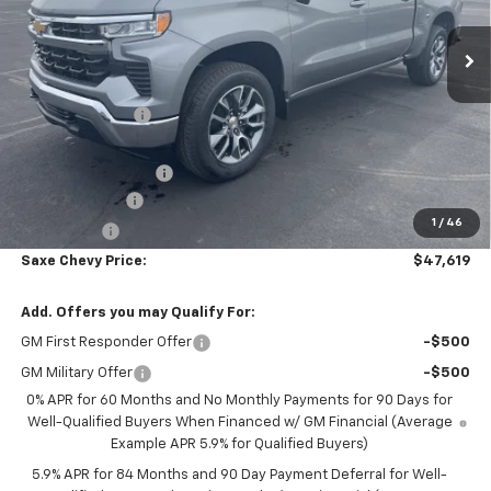
Ext.
Int.
Courtesy Transportation Unit
Less
MSRP:
$54,595
Dealer Discount:
-$5,076
Internet Price:
$49,519
Documentation Fee
+$350
Customer Cash
-$1,500
1
/
46
Bonus Cash
-$750
Saxe Chevy Price:
$47,619
Add. Offers you may Qualify For:
GM First Responder Offer
-$500
GM Military Offer
-$500
0% APR for 60 Months and No Monthly Payments for 90 Days for
Well-Qualified Buyers When Financed w/ GM Financial (Average
Example APR 5.9% for Qualified Buyers)
5.9% APR for 84 Months and 90 Day Payment Deferral for Well-