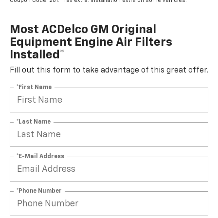
Coupon Code: 281. *Tax extra. Installation extra on some vehicles.
Most ACDelco GM Original
Equipment Engine Air Filters
Installed*
Fill out this form to take advantage of this great offer.
*First Name
*Last Name
*E-Mail Address
*Phone Number