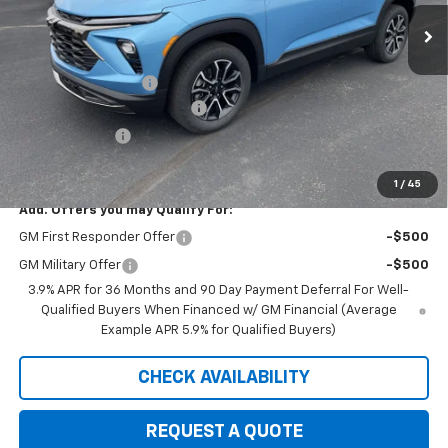
Ext.
Int.
Courtesy Transportation Unit
Less
MSRP:
$33,180
Documentation Fee
+$350
August Saxe Chevy Savings
-$2,685
Customer Cash
-$750
Saxe Chevy Price:
$30,095
1
/
45
Add. Offers you may Qualify For:
GM First Responder Offer
-$500
GM Military Offer
-$500
3.9% APR for 36 Months and 90 Day Payment Deferral For Well-
Qualified Buyers When Financed w/ GM Financial (Average
Example APR 5.9% for Qualified Buyers)
CHECK AVAILABILITY
REQUEST A QUOTE