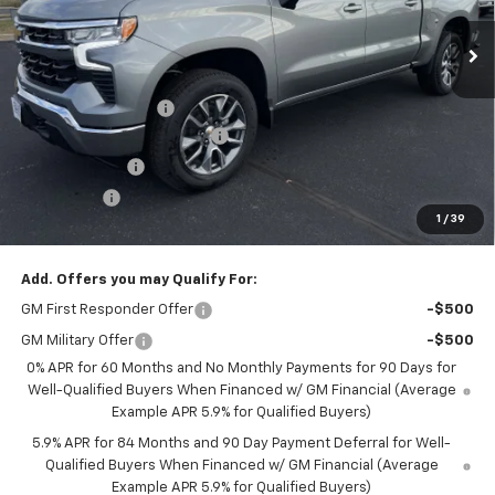
Ext.
Int.
Courtesy Transportation Unit
Less
MSRP:
$54,295
Documentation Fee
+$350
August Saxe Chevy Savings
-$7,550
Customer Cash
-$1,500
Bonus Cash
-$750
1
/
39
Saxe Chevy Price:
$44,845
Add. Offers you may Qualify For:
GM First Responder Offer
-$500
GM Military Offer
-$500
0% APR for 60 Months and No Monthly Payments for 90 Days for
Well-Qualified Buyers When Financed w/ GM Financial (Average
Example APR 5.9% for Qualified Buyers)
5.9% APR for 84 Months and 90 Day Payment Deferral for Well-
Qualified Buyers When Financed w/ GM Financial (Average
Example APR 5.9% for Qualified Buyers)