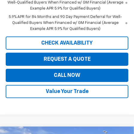
Well-Qualified Buyers When Financed w/ GM Financial (Average
Example APR 5.9% for Qualified Buyers)
5.9% APR for 84 Months and 90 Day Payment Deferral for Well-
Qualified Buyers When Financed w/ GM Financial (Average
Example APR 5.9% for Qualified Buyers)
CHECK AVAILABILITY
REQUEST A QUOTE
CALL NOW
Value Your Trade