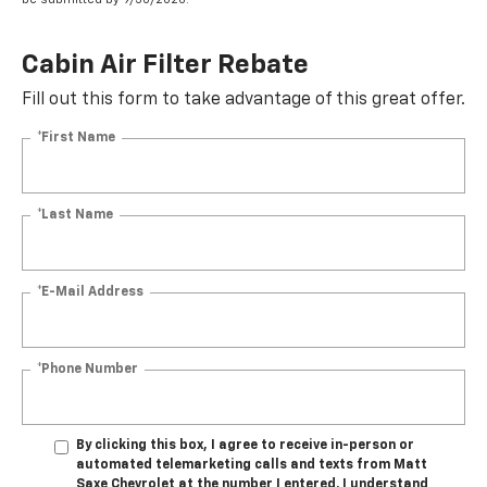
Cabin Air Filter Rebate
Fill out this form to take advantage of this great offer.
*First Name
*Last Name
*E-Mail Address
*Phone Number
By clicking this box, I agree to receive in-person or
automated telemarketing calls and texts from Matt
Saxe Chevrolet at the number I entered. I understand