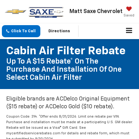
Matt Saxe Chevrolet
Saved
Click To Call
Directions
Cabin Air Filter Rebate
Up To A $15 Rebate* On The
Purchase And Installation Of One
Select Cabin Air Filter
Eligible brands are ACDelco Original Equipment
($15 rebate) or ACDelco Gold ($10 rebate).
Coupon Code: 314. *Offer ends 8/31/2026. Limit one rebate per VIN.
Purchase and installation must be made at a participating U.S. GM dealer.
Rebate will be issued as a Visa® Gift Card. See
mycertifiedservicerebates.com for details and rebate form, which must
be submitted by 9/30/2026.