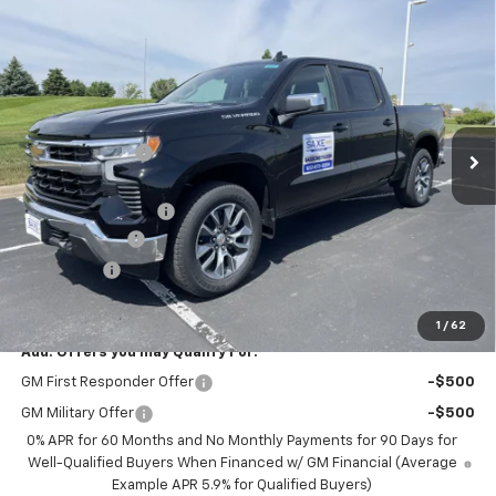
Compare Vehicle
$47,619
New
2026
Chevrolet Silverado 1500
LT (2FL)
$7,326
PRICE FOR EVERYONE
SAVINGS
Price Drop
VIN:
1GCPKKEK3TZ314692
Stock:
42353
Model:
CK10543
Less
MSRP:
$54,595
Ext.
Int.
Courtesy Transportation Unit
Dealer Discount:
-$5,076
Internet Price:
$49,519
Documentation Fee
+$350
Customer Cash
-$1,500
Bonus Cash
-$750
Saxe Chevy Price:
$47,619
1
/
62
Add. Offers you may Qualify For:
GM First Responder Offer
-$500
GM Military Offer
-$500
0% APR for 60 Months and No Monthly Payments for 90 Days for
Well-Qualified Buyers When Financed w/ GM Financial (Average
Example APR 5.9% for Qualified Buyers)