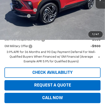
Internet Price:
$33,594
Documentation Fee
+$350
Customer Cash
-$750
Saxe Chevy Price:
$33,194
Add. Offers you may Qualify For:
1
/
47
GM First Responder Offer
-$500
GM Military Offer
-$500
3.9% APR for 36 Months and 90 Day Payment Deferral For Well-
Qualified Buyers When Financed w/ GM Financial (Average
Example APR 5.9% for Qualified Buyers)
CHECK AVAILABILITY
REQUEST A QUOTE
CALL NOW