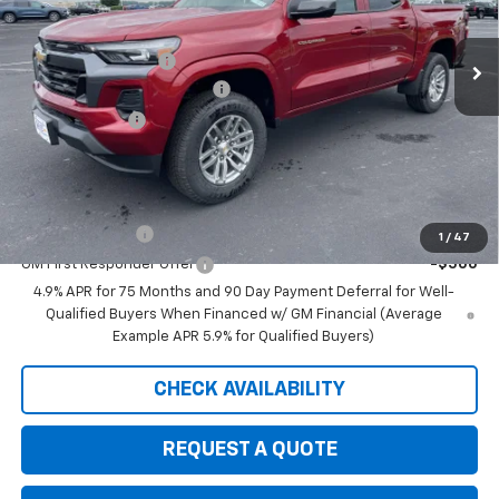
Less
MSRP:
$47,030
Ext.
Int.
In Stock
Documentation Fee
+$350
August Saxe Chevy Savings
-$4,535
Customer Cash
-$1,000
Saxe Chevy Price:
$41,845
Add. Offers you may Qualify For:
GM Military Offer
-$500
1
/
47
GM First Responder Offer
-$500
4.9% APR for 75 Months and 90 Day Payment Deferral for Well-
Qualified Buyers When Financed w/ GM Financial (Average
Example APR 5.9% for Qualified Buyers)
CHECK AVAILABILITY
REQUEST A QUOTE