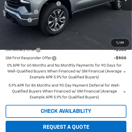
August Saxe Chevy Savings
-$7,550
Customer Cash
-$1,500
Bonus Cash
-$750
Saxe Chevy Price:
$44,845
Add. Offers you may Qualify For:
1
/
39
GM Military Offer
-$500
GM First Responder Offer
-$500
0% APR for 60 Months and No Monthly Payments for 90 Days for
Well-Qualified Buyers When Financed w/ GM Financial (Average
Example APR 5.9% for Qualified Buyers)
5.9% APR for 84 Months and 90 Day Payment Deferral for Well-
Qualified Buyers When Financed w/ GM Financial (Average
Example APR 5.9% for Qualified Buyers)
CHECK AVAILABILITY
REQUEST A QUOTE