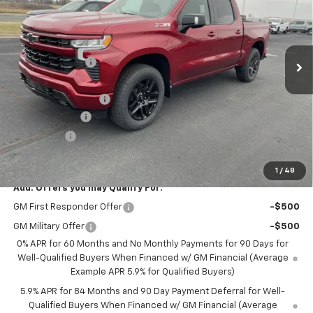
Price Drop
VIN:
1GCUKEEDXTZ225661
Stock:
42298
Model:
CK10543
Less
MSRP:
$64,550
Ext.
Int.
Courtesy Transportation Unit
Dealer Discount:
-$2,650
Internet Price:
$61,900
Documentation Fee
+$350
Customer Cash
-$4,250
Bonus Cash
-$1,750
Saxe Chevy Price:
$56,250
1
/
48
Add. Offers you may Qualify For:
GM First Responder Offer
-$500
GM Military Offer
-$500
0% APR for 60 Months and No Monthly Payments for 90 Days for
Well-Qualified Buyers When Financed w/ GM Financial (Average
Example APR 5.9% for Qualified Buyers)
5.9% APR for 84 Months and 90 Day Payment Deferral for Well-
Qualified Buyers When Financed w/ GM Financial (Average