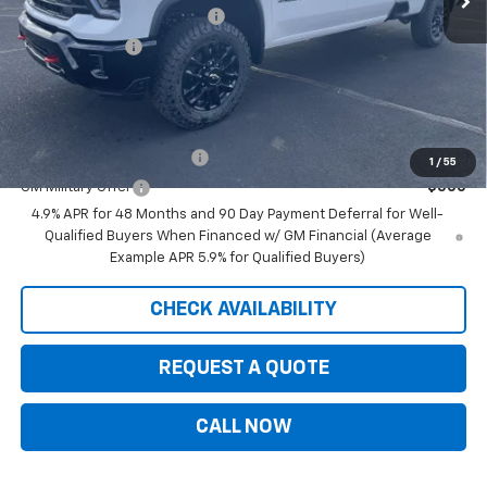
August Saxe Chevy Savings
-$8,625
Customer Cash
-$1,000
Saxe Chevy Price:
$77,845
Add. Offers you may Qualify For:
GM First Responder Offer
-$500
1
/
55
GM Military Offer
-$500
4.9% APR for 48 Months and 90 Day Payment Deferral for Well-
Qualified Buyers When Financed w/ GM Financial (Average
Example APR 5.9% for Qualified Buyers)
CHECK AVAILABILITY
REQUEST A QUOTE
CALL NOW