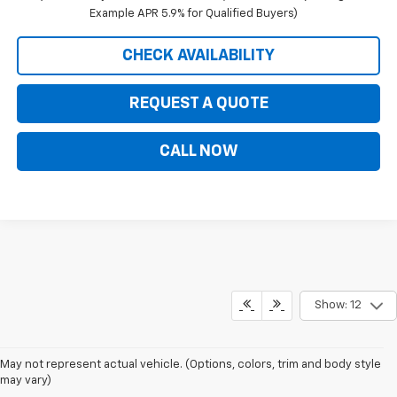
Example APR 5.9% for Qualified Buyers)
CHECK AVAILABILITY
REQUEST A QUOTE
CALL NOW
Show: 12
May not represent actual vehicle. (Options, colors, trim and body style
may vary)