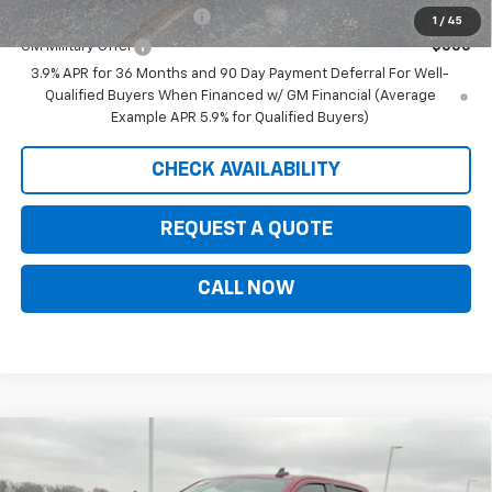
GM First Responder Offer
-$500
1
/
45
GM Military Offer
-$500
3.9% APR for 36 Months and 90 Day Payment Deferral For Well-
Qualified Buyers When Financed w/ GM Financial (Average
Example APR 5.9% for Qualified Buyers)
CHECK AVAILABILITY
REQUEST A QUOTE
CALL NOW
Compare Vehicle
$56,250
New
2026
Chevrolet Silverado 1500
RST
$8,650
PRICE FOR EVERYONE
SAVINGS