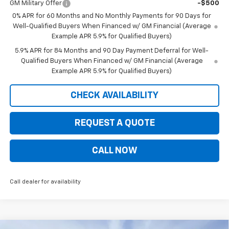
GM Military Offer
-$500
0% APR for 60 Months and No Monthly Payments for 90 Days for
Well-Qualified Buyers When Financed w/ GM Financial (Average
Example APR 5.9% for Qualified Buyers)
5.9% APR for 84 Months and 90 Day Payment Deferral for Well-
Qualified Buyers When Financed w/ GM Financial (Average
Example APR 5.9% for Qualified Buyers)
CHECK AVAILABILITY
REQUEST A QUOTE
CALL NOW
Call dealer for availability