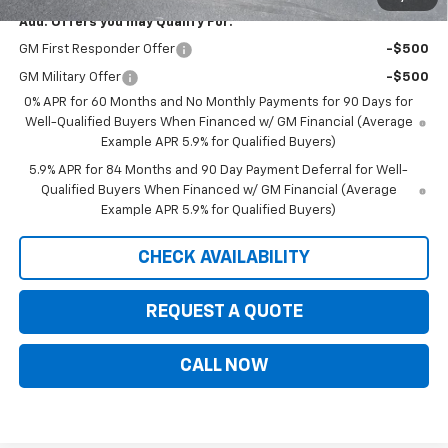
Add. Offers you may Qualify For:
GM First Responder Offer
-$500
GM Military Offer
-$500
0% APR for 60 Months and No Monthly Payments for 90 Days for
Well-Qualified Buyers When Financed w/ GM Financial (Average
Example APR 5.9% for Qualified Buyers)
5.9% APR for 84 Months and 90 Day Payment Deferral for Well-
Qualified Buyers When Financed w/ GM Financial (Average
Example APR 5.9% for Qualified Buyers)
CHECK AVAILABILITY
REQUEST A QUOTE
CALL NOW