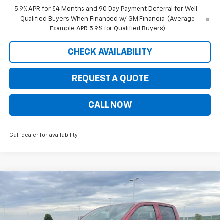
5.9% APR for 84 Months and 90 Day Payment Deferral for Well-
Qualified Buyers When Financed w/ GM Financial (Average
Example APR 5.9% for Qualified Buyers)
CHECK AVAILABILITY
REQUEST A QUOTE
CALL NOW
Call dealer for availability
Compare Vehicle
$41,845
New
2026
Chevrolet Colorado
LT
$5,535
PRICE FOR EVERYONE
SAVINGS
Price Drop
VIN:
1GCPTCEK8T1204173
Stock:
10324
Model:
14C43