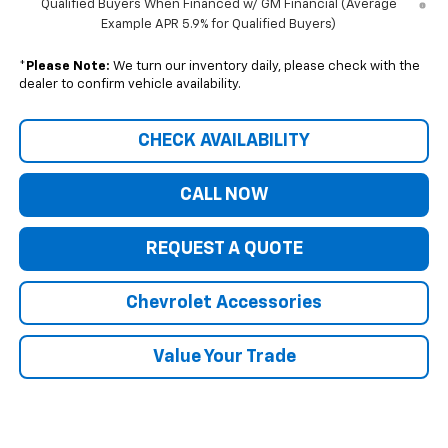
Qualified Buyers When Financed w/ GM Financial (Average
Example APR 5.9% for Qualified Buyers)
*
Please Note:
We turn our inventory daily, please check with the
dealer to confirm vehicle availability.
CHECK AVAILABILITY
CALL NOW
REQUEST A QUOTE
Chevrolet Accessories
Value Your Trade