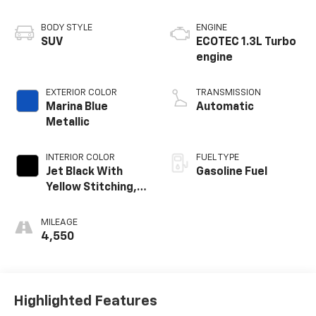
BODY STYLE
ENGINE
SUV
ECOTEC 1.3L Turbo
engine
EXTERIOR COLOR
TRANSMISSION
Marina Blue
Automatic
Metallic
INTERIOR COLOR
FUEL TYPE
Jet Black With
Gasoline Fuel
Yellow Stitching,
Evotex Seat Trim
MILEAGE
4,550
Highlighted Features