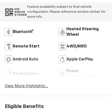
Feature availability subject to final vehicle
VIEW
configuration. Please reference window sticker for
WINDOW
STICKER
more info.
Heated Steering
Bluetooth®
Wheel
Remote Start
4WD/AWD
Android Auto
Apple CarPlay
Power
Keyless Entry
Tailgate/Liftgate
View More Highlights...
Eligible Benefits