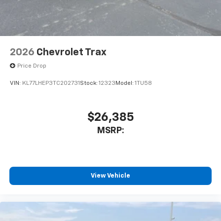
2026
Chevrolet Trax
Price Drop
VIN:
KL77LHEP3TC202731
Stock:
12323
Model:
1TU58
$26,385
MSRP:
View Vehicle