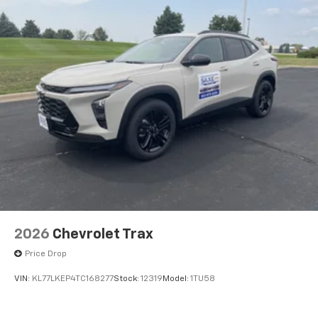
2026
Chevrolet Trax
Price Drop
VIN:
KL77LKEP4TC168277
Stock:
12319
Model:
1TU58