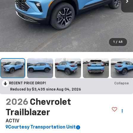
1
/
45
RECENT PRICE DROP!
Collapse
Reduced by $3,435 since Aug 04, 2026
2026
Chevrolet
Trailblazer
ACTIV
Courtesy Transportation Unit