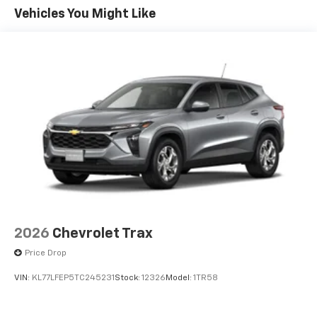
Maintenance: First Visit: 12 Months/12,000 Miles
- at home, on your phone or connected
Vehicles You Might Like
devices, and unlock other exclusives that
bring you even closer to your favorite stars,
artists, creators, hosts and athletes
Wireless Apple CarPlay/Wireless Android Auto
capability for compatible phones
Apple CarPlay vehicle user interface is a
product of Apple and its terms and privacy
statements apply. Requires compatible
iPhone and data plan rates apply. Apple
CarPlay is a trademark of Apple Inc. Siri,
iPhone and Apple Music are trademarks for
Apple Inc, registered in the U.S. and other
countries.
Vehicle user interface is a product of Google
2026
Chevrolet Trax
and its terms and privacy statements apply.
Price Drop
To use Android Auto on your car display, you'll
need an Android phone running Android 6 or
VIN:
KL77LFEP5TC245231
Stock:
12326
Model:
1TR58
higher, an active data plan, and the Android
Auto app. Google, Android and Android Auto
are trademarks of Google LLC.