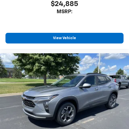
$24,885
®
Wi-Fi
hotspot capable
MSRP:
Terms and limitations apply. See
onstar.com
or
dealer for details.
11" diagonal HD color touchscreen
1
11" diagonal HD color touchscreen
View Vehicle
®2
Bluetooth®
audio streaming for 2 active
devices for compatible phones
Voice command pass-through to phone for
compatible phones
Wireless Apple CarPlay™ capability for
3
compatible phones
Wireless Android Auto™ capability for
4
compatible phones