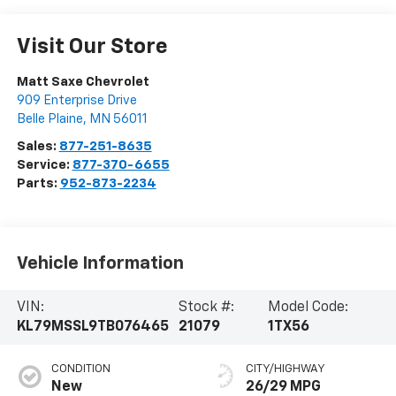
Visit Our Store
Matt Saxe Chevrolet
909 Enterprise Drive
Belle Plaine
,
MN
56011
Sales:
877-251-8635
Service:
877-370-6655
Parts:
952-873-2234
Vehicle Information
VIN:
Stock #:
Model Code:
KL79MSSL9TB076465
21079
1TX56
CONDITION
CITY/HIGHWAY
New
26/29 MPG