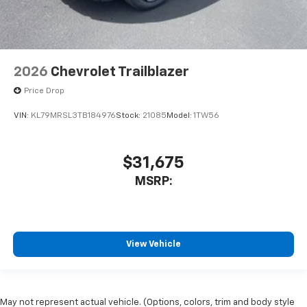
2026
Chevrolet Trailblazer
Price Drop
VIN:
KL79MRSL3TB184976
Stock:
21085
Model:
1TW56
$31,675
MSRP:
View Vehicle
May not represent actual vehicle. (Options, colors, trim and body style