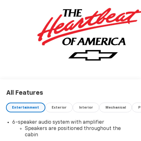
All Features
Entertainment
Exterior
Interior
Mechanical
P
6-speaker audio system with amplifier
Speakers are positioned throughout the
cabin