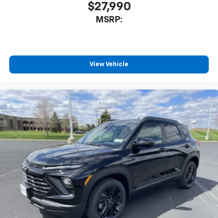
$27,990
MSRP:
View Vehicle