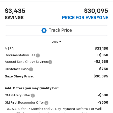
$3,435
$30,095
SAVINGS
PRICE FOR EVERYONE
Less
$33,180
MSRP:
+$350
Documentation Fee
-$2,685
August Saxe Chevy Savings
-$750
Customer Cash
$30,095
Saxe Chevy Price:
Add. Offers you may Qualify For:
-$500
GM Military Offer
-$500
GM First Responder Offer
3.9% APR for 36 Months and 90 Day Payment Deferral For Well-