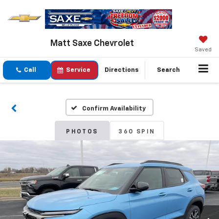
Matt Saxe Chevrolet
Saved
Call
Service
Directions
Search
Confirm Availability
PHOTOS
360 SPIN