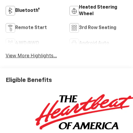
Heated Steering
Bluetooth®
Wheel
Remote Start
3rd Row Seating
4WD/AWD
Android Auto
View More Highlights...
Eligible Benefits