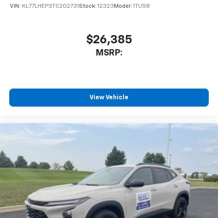
VIN:
KL77LHEP3TC202731
Stock:
12323
Model:
1TU58
$26,385
MSRP:
View Vehicle