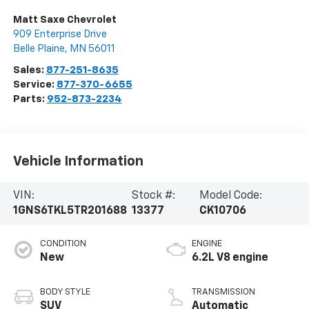
Matt Saxe Chevrolet
909 Enterprise Drive
Belle Plaine
,
MN
56011
Sales:
877-251-8635
Service:
877-370-6655
Parts:
952-873-2234
Vehicle Information
VIN:
Stock #:
Model Code:
1GNS6TKL5TR201688
13377
CK10706
CONDITION
ENGINE
New
6.2L V8 engine
BODY STYLE
TRANSMISSION
SUV
Automatic