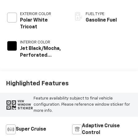
EXTERIOR COLOR
FUEL TYPE
Polar White
Gasoline Fuel
Tricoat
INTERIOR COLOR
Jet Black/Mocha,
Perforated
Leather Seating
Surfaces
Highlighted Features
Feature availability subject to final vehicle
VIEW
configuration. Please reference window sticker for
WINDOW
STICKER
more info.
Adaptive Cruise
Super Cruise
Control