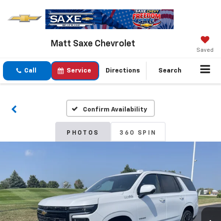
Matt Saxe Chevrolet
Saved
Call
Service
Directions
Search
Confirm Availability
PHOTOS
360 SPIN