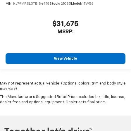
VIN:
KL79MRSL3TB184976
Stock:
21085
Model:
1TW56
$31,675
MSRP:
View Vehicle
May not represent actual vehicle. (Options, colors, trim and body style
may vary)
The Manufacturer's Suggested Retail Price excludes tax, title, license,
dealer fees and optional equipment. Dealer sets final price.