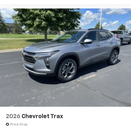
Experience SiriusXM wherever you go in your
vehicle and on the SiriusXM app with
personalization features to make discovering
your perfect entertainment easier than ever
before
2026
Chevrolet Trax
Price Drop