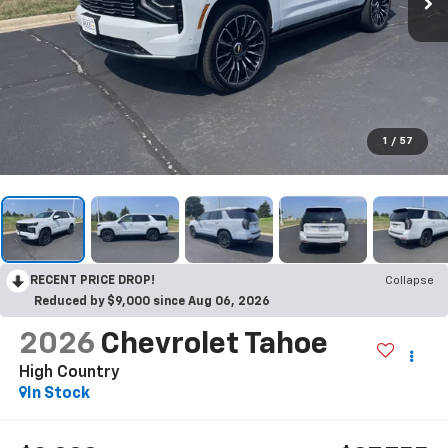
1
/
57
RECENT PRICE DROP!
Collapse
Reduced by $9,000 since Aug 06, 2026
2026
Chevrolet Tahoe
High Country
In Stock