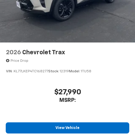
2026
Chevrolet Trax
Price Drop
VIN:
KL77LKEP4TC168277
Stock:
12319
Model:
1TU58
$27,990
MSRP:
View Vehicle