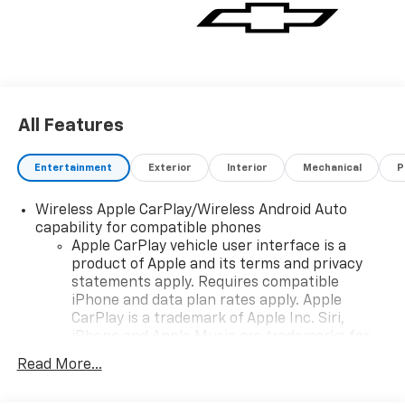
All Features
Entertainment
Exterior
Interior
Mechanical
P
Wireless Apple CarPlay/Wireless Android Auto
capability for compatible phones
Apple CarPlay vehicle user interface is a
product of Apple and its terms and privacy
statements apply. Requires compatible
iPhone and data plan rates apply. Apple
CarPlay is a trademark of Apple Inc. Siri,
iPhone and Apple Music are trademarks for
Apple Inc, registered in the U.S. and other
Read More...
countries.
Vehicle user interface is a product of Google