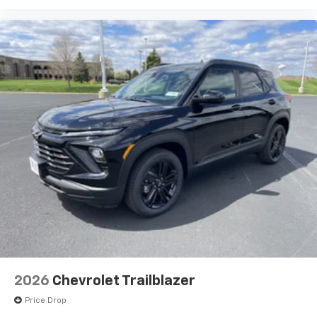
2026
Chevrolet Trailblazer
Price Drop