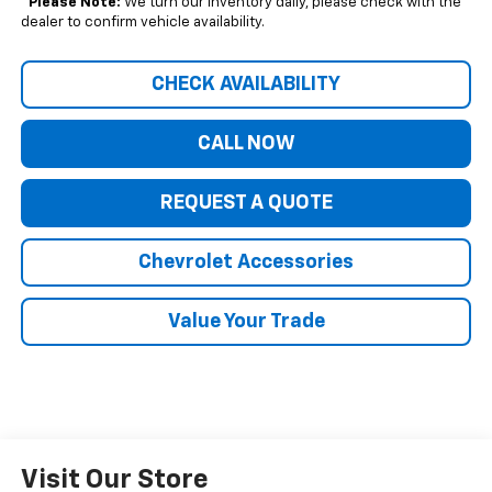
*
Please Note:
We turn our inventory daily, please check with the
dealer to confirm vehicle availability.
CHECK AVAILABILITY
CALL NOW
REQUEST A QUOTE
Chevrolet Accessories
Value Your Trade
Visit Our Store