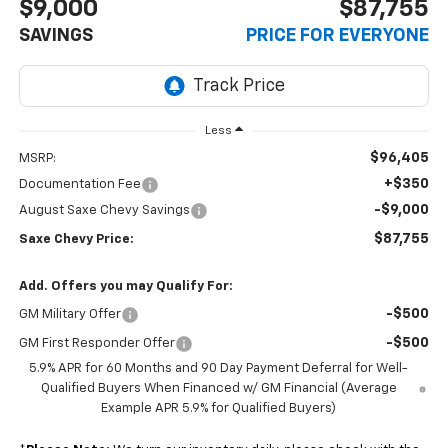
$9,000
$87,755
SAVINGS
PRICE FOR EVERYONE
Less
$96,405
MSRP:
+$350
Documentation Fee
-$9,000
August Saxe Chevy Savings
$87,755
Saxe Chevy Price:
Add. Offers you may Qualify For:
-$500
GM Military Offer
-$500
GM First Responder Offer
5.9% APR for 60 Months and 90 Day Payment Deferral for Well-
Qualified Buyers When Financed w/ GM Financial (Average
Example APR 5.9% for Qualified Buyers)