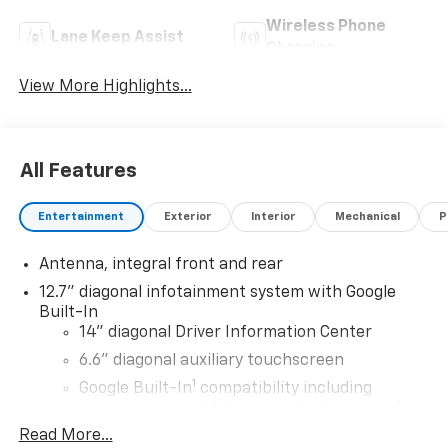
Wireless Phone
Lane Keep Assist
Charging
View More Highlights...
All Features
Entertainment
Exterior
Interior
Mechanical
P
Antenna, integral front and rear
12.7" diagonal infotainment system with Google
Built-In
14" diagonal Driver Information Center
6.6" diagonal auxiliary touchscreen
1
Google Built-In
compatibility including
navigation capability, connected apps, and
Natural Voice Recognition
Read More...