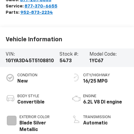
Service:
877-370-6655
Parts:
952-873-2234
Vehicle Information
VIN:
Stock #:
Model Code:
1G1YA3D45T5108810
5473
1YC67
CONDITION
CITY/HIGHWAY
New
16/25 MPG
BODY STYLE
ENGINE
Convertible
6.2L V8 DI engine
EXTERIOR COLOR
TRANSMISSION
Blade Silver
Automatic
Metallic