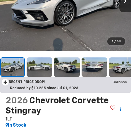
1
/
58
RECENT PRICE DROP!
Collapse
Reduced by $10,285 since Jul 01, 2026
2026
Chevrolet Corvette
Stingray
1LT
In Stock