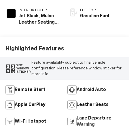
INTERIOR COLOR
FUEL TYPE
Jet Black, Mulan
Gasoline Fuel
Leather Seating
Surfaces With
Perforated
Inserts
Highlighted Features
Feature availability subject to final vehicle
VIEW
configuration. Please reference window sticker for
WINDOW
STICKER
more info.
Remote Start
Android Auto
Apple CarPlay
Leather Seats
Lane Departure
Wi-Fi Hotspot
Warning