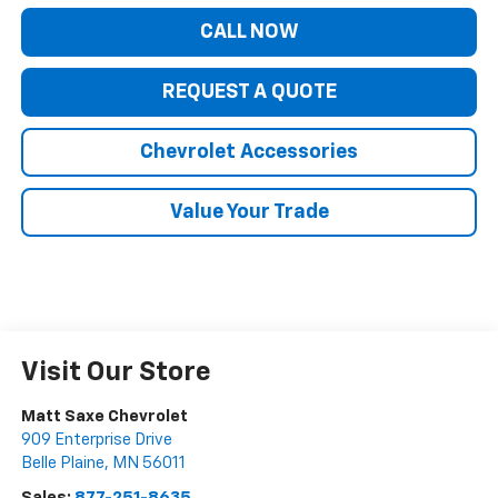
CALL NOW
REQUEST A QUOTE
Chevrolet Accessories
Value Your Trade
Visit Our Store
Matt Saxe Chevrolet
909 Enterprise Drive
Belle Plaine
,
MN
56011
Sales:
877-251-8635