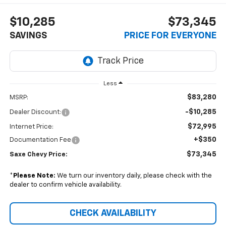
$10,285
$73,345
SAVINGS
PRICE FOR EVERYONE
Less
$83,280
MSRP:
-$10,285
Dealer Discount:
$72,995
Internet Price:
+$350
Documentation Fee
$73,345
Saxe Chevy Price:
*
Please Note:
We turn our inventory daily, please check with the
dealer to confirm vehicle availability.
CHECK AVAILABILITY