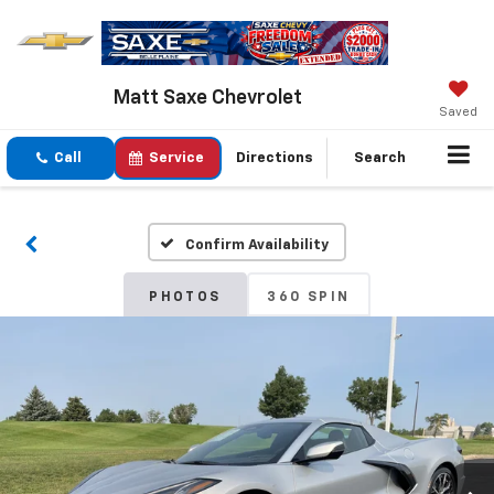
Matt Saxe Chevrolet
Saved
Call
Service
Directions
Search
Confirm Availability
PHOTOS
360 SPIN