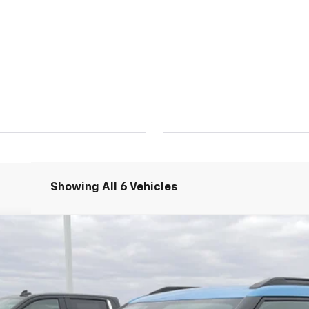
Showing All 6 Vehicles
ACTIV
el:
1TX56