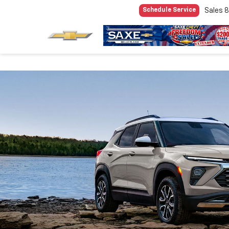
Sales
8
Schedule Service