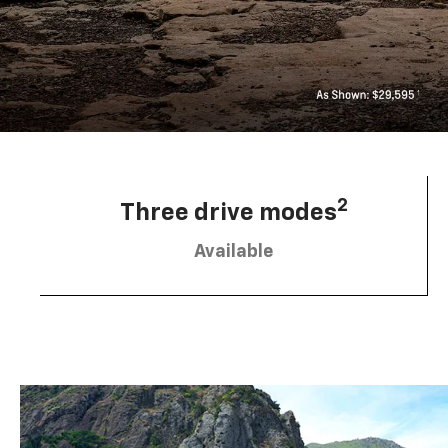
2
Three drive modes
Available