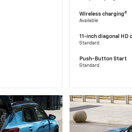
8
Wireless charging
Available
11-inch diagonal HD 
Standard
Push-Button Start
Standard