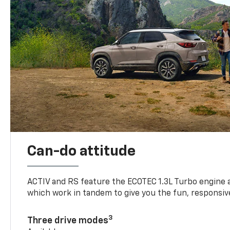
Can-do attitude
ACTIV and RS feature the ECOTEC 1.3L Turbo engine 
which work in tandem to give you the fun, responsive
3
Three drive modes