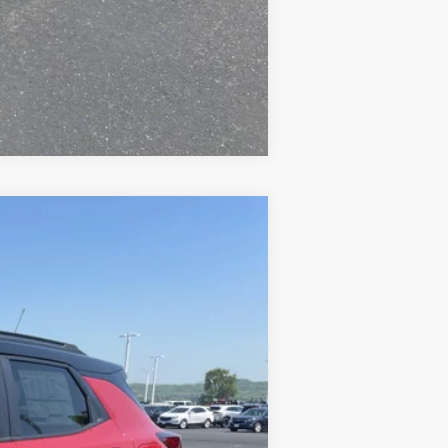
Compare Vehicle
$33,194
PRICE FOR EVERYONE
Ext.
Int.
$34,280
-$686
$33,594