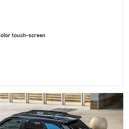
color touch-screen