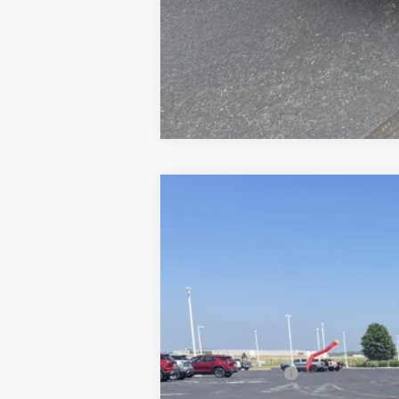
New
2026
Chevrolet Trailblazer
$1,436
Price Drop
SAVINGS
VIN:
KL79MUSL2TB093670
Stock:
21080
Mod
Courtesy Transportation Unit
MSRP:
Dealer Discount:
Internet Price: