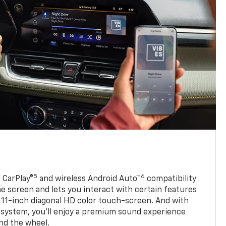
5
6
 CarPlay®
and wireless Android Auto™
compatibility
 screen and lets you interact with certain features
 11-inch diagonal HD color touch-screen. And with
system, you’ll enjoy a premium sound experience
nd the wheel.