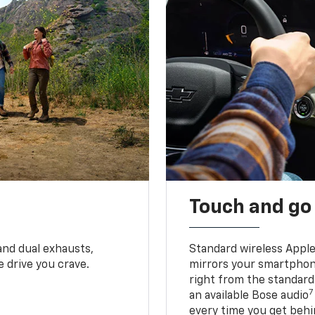
Touch and go
and dual exhausts,
Standard wireless Apple
 drive you crave.
mirrors your smartphone
right from the standard
7
an available Bose audio
every time you get behi