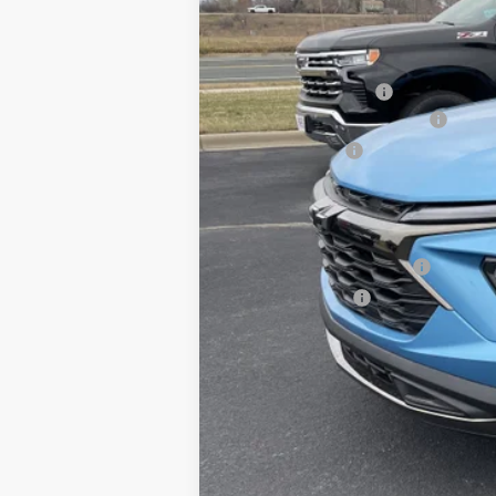
MSRP:
Documentation Fee
August Saxe Chevy Savings
Customer Cash
Saxe Chevy Price:
Add. Offers you may Qualify For:
GM First Responder Offer
GM Military Offer
3.9% APR for 36 Months and 90 Day 