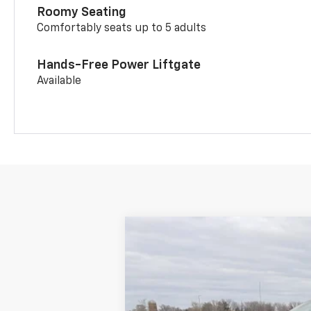
Roomy Seating
Comfortably seats up to 5 adults
Hands-Free Power Liftgate
Available
New
2026
Chevrolet Trailblazer
$3,435
Price Drop
SAVINGS
VIN:
KL79MSSL9TB076465
Stock:
21079
Mod
Courtesy Transportation Unit