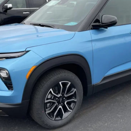
Less
Payment Deferral For Well-Qualified Buyers When Financed w/ GM Financi
Qualified Buyers)
CHECK AVAILABILITY
REQUEST A QUOTE