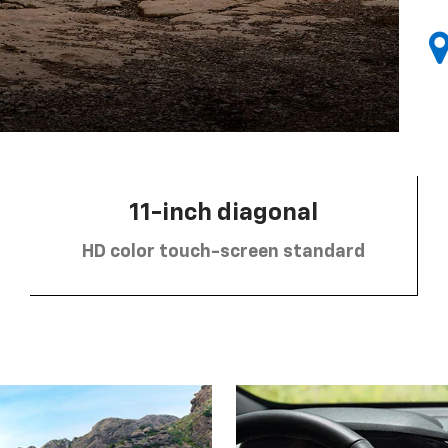
11-inch diagonal
HD color touch-screen standard