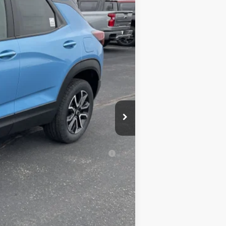
$33,180
+$350
-$2,685
-$750
$30,095
-$500
-$500
al (Average Example APR 5.9% for