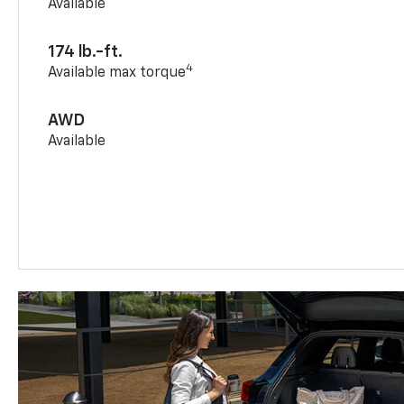
Available
174 lb.-ft.
4
Available max torque
AWD
Available