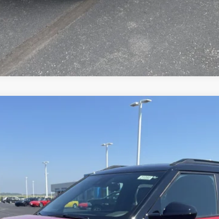
Value Your Trade
RS
el:
1TY56
Less