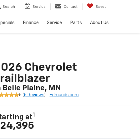
Search
Service
Contact
Saved
pecials
Finance
Service
Parts
About Us
026 Chevrolet
railblazer
n Belle Plaine, MN
5 (
5 Reviews
) -
Edmunds.com
1
tarting at
24,395