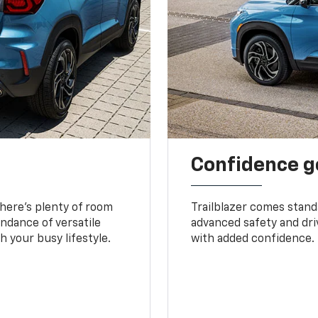
Confidence g
 There’s plenty of room
Trailblazer comes stand
undance of versatile
advanced safety and dri
 your busy lifestyle.
with added confidence.