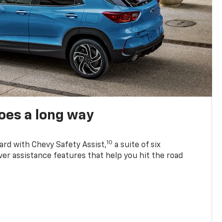
oes a long way
10
ard with Chevy Safety Assist,
a suite of six
ver assistance features that help you hit the road