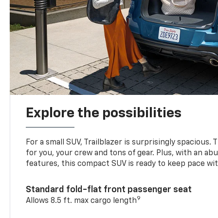
Explore the possibilities
For a small SUV, Trailblazer is surprisingly spacious.
for you, your crew and tons of gear. Plus, with an ab
features, this compact SUV is ready to keep pace with
Standard fold-flat front passenger seat
9
Allows 8.5 ft. max cargo length