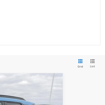
List
Grid
$30,095
PRICE FOR EVERYONE
Ext.
Int.