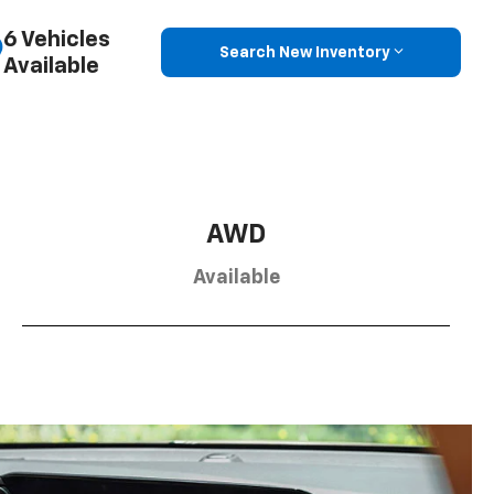
6 Vehicles
Search New Inventory
Available
AWD
Available