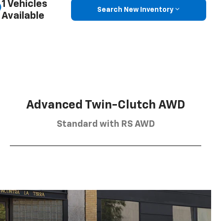
1 Vehicles
Search New Inventory
Available
Advanced Twin-Clutch AWD
Standard with RS AWD