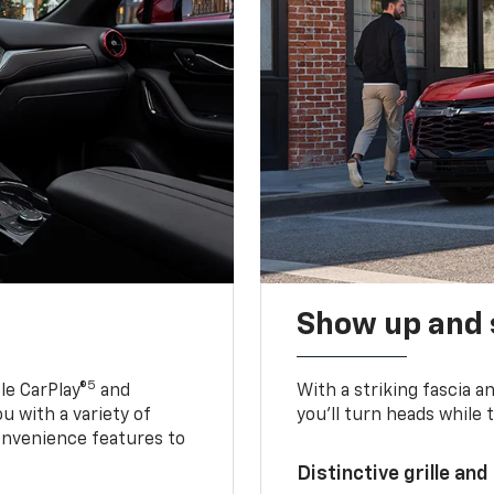
Show up and 
5
le CarPlay®
and
With a striking fascia 
u with a variety of
you’ll turn heads while 
onvenience features to
Distinctive grille and