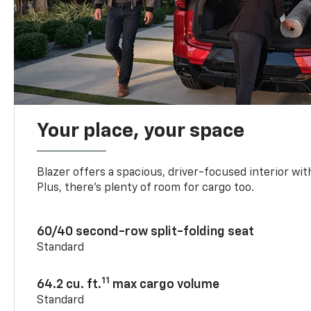
Your place, your space
Blazer offers a spacious, driver-focused interior with
Plus, there’s plenty of room for cargo too.
60/40 second-row split-folding seat
Standard
11
64.2 cu. ft.
max cargo volume
Standard