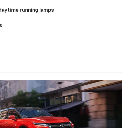
 daytime running lamps
s