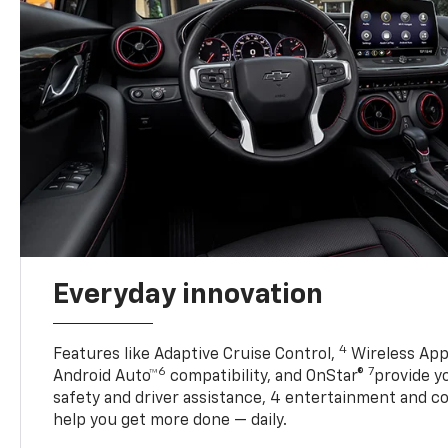
Everyday innovation
4
Features like Adaptive Cruise Control,
Wireless App
6
7
Android Auto™
compatibility, and OnStar®
provide yo
safety and driver assistance, 4 entertainment and c
help you get more done — daily.