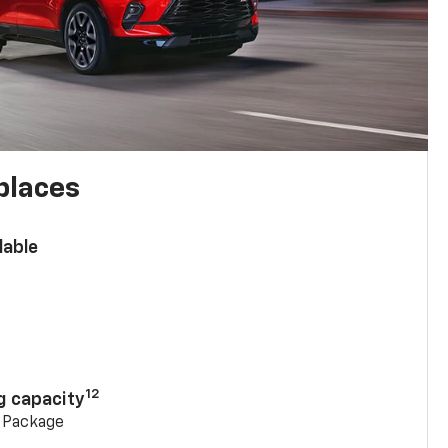
places
lable
n
12
g capacity
g Package