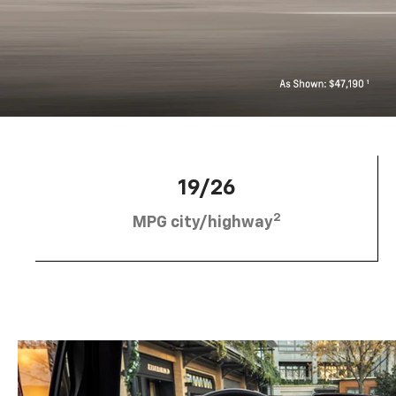
19/26
2
MPG city/highway