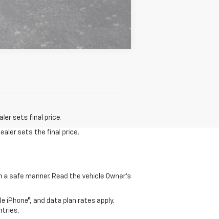
Compare Vehicle
er sets final price.
aler sets the final price.
 in a safe manner. Read the vehicle Owner's
e iPhone®, and data plan rates apply.
ntries.