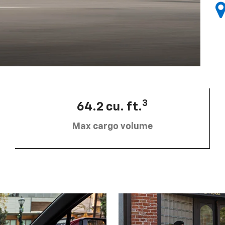
3
64.2 cu. ft.
Max cargo volume