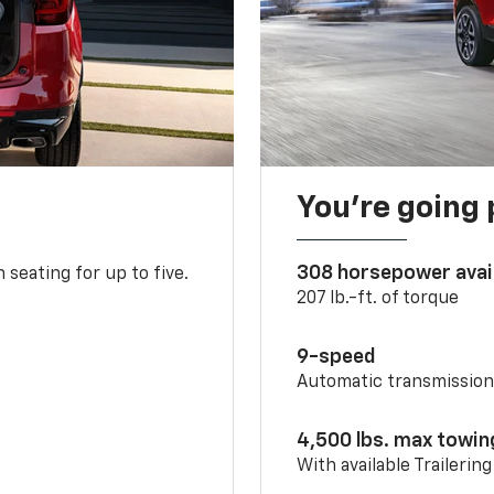
You’re going 
308 horsepower avai
 seating for up to five.
207 lb.-ft. of torque
9-speed
Automatic transmissio
4,500 lbs. max towin
With available Trailerin