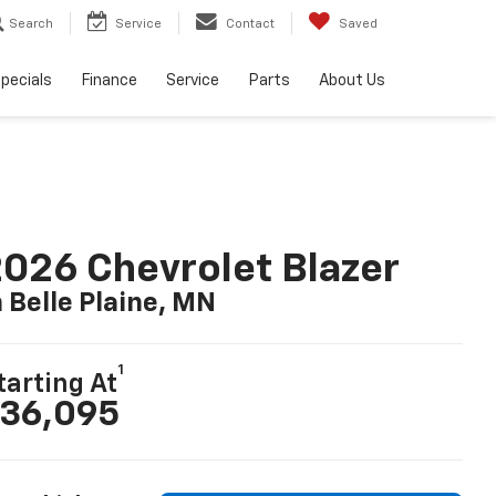
Search
Service
Contact
Saved
pecials
Finance
Service
Parts
About Us
026 Chevrolet Blazer
n Belle Plaine, MN
1
tarting At
36,095