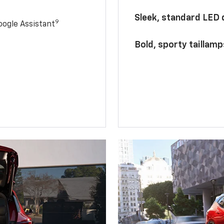
Sleek, standard LED
9
ogle Assistant
Bold, sporty taillamp