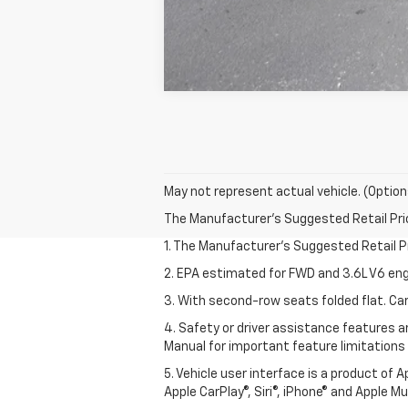
May not represent actual vehicle. (Option
The Manufacturer's Suggested Retail Price 
1. The Manufacturer’s Suggested Retail Pri
2. EPA estimated for FWD and 3.6L V6 eng
3. With second-row seats folded flat. Car
4. Safety or driver assistance features ar
Manual for important feature limitations
5. Vehicle user interface is a product of 
Apple CarPlay®, Siri®, iPhone® and Apple M