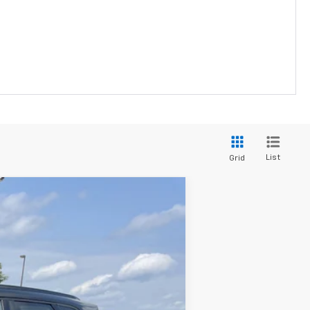
List
Grid
$38,345
PRICE FOR EVERYONE
Ext.
Int.