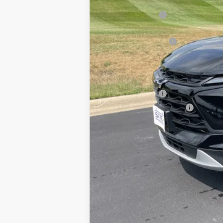
MSRP:
Dealer Discount:
Internet Price:
Documentation Fee
Saxe Chevy Price:
Add. Offers you may Qualify For:
GM Military Offer
GM First Responder Offer
1.9% APR for 36 Months and 90 Day 