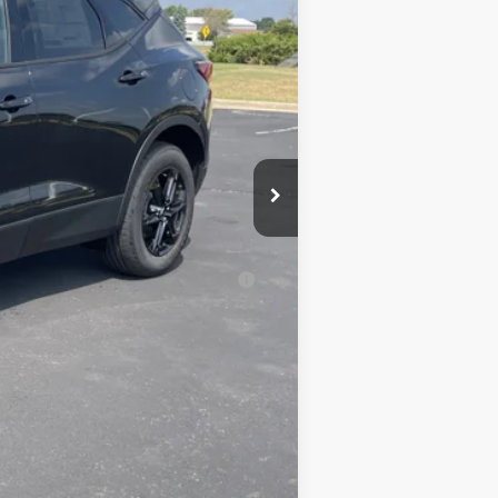
$41,065
-$3,070
$37,995
+$350
$38,345
-$500
-$500
al (Average Example APR 5.9% for