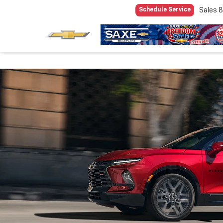
Sales
8
Schedule Service