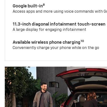
8
Google built-in
Access apps and more using voice commands with Go
11.3-inch diagonal infotainment touch-screen
A large display for engaging infotainment
10
Available wireless phone charging
Conveniently charge your phone while on the go