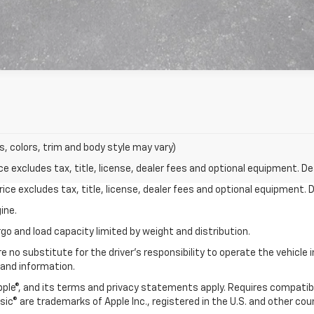
s, colors, trim and body style may vary)
excludes tax, title, license, dealer fees and optional equipment. Deal
ce excludes tax, title, license, dealer fees and optional equipment. De
ine.
go and load capacity limited by weight and distribution.
e no substitute for the driver's responsibility to operate the vehicle
 and information.
Apple®, and its terms and privacy statements apply. Requires compatibl
usic® are trademarks of Apple Inc., registered in the U.S. and other cou