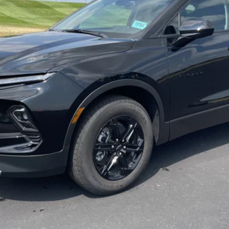
Payment Deferral for Well-Qualified Buyers When Financed w/ GM Financi
Qualified Buyers)
CHECK AVAILABILITY
REQUEST A QUOTE
Value Your Trade