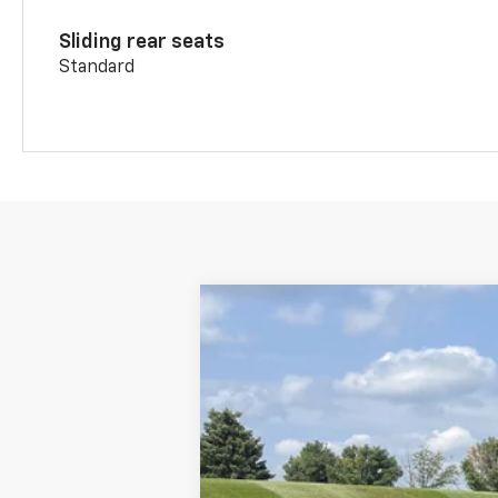
Sliding rear seats
Standard
New
2026
Chevrolet Blazer
2LT
$3,070
Price Drop
SAVINGS
VIN:
3GNKBHR45TS186193
Stock:
19164
Mode
In Stock