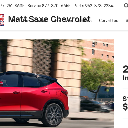
77-251-8635
Service
877-370-6655
Parts
952-873-2234
Matt Saxe Chevrolet
New Vehicles
Pre-owned Vehicles
Corvettes
S
2
I
S
$