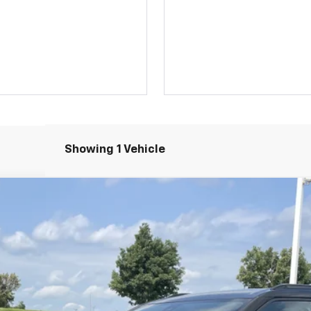
Showing 1 Vehicle
l:
1NR26
Less