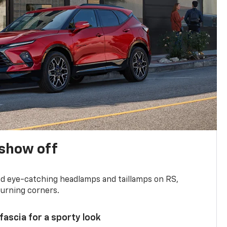
show off
and eye-catching headlamps and taillamps on RS,
turning corners.
 fascia for a sporty look