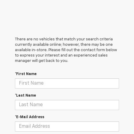
There are no vehicles that match your search criteria
currently available online; however, there may be one
available in-store. Please fill out the contact form below
to express your interest and an experienced sales
manager will get back to you.
*First Name
*Last Name
*E-Mail Address