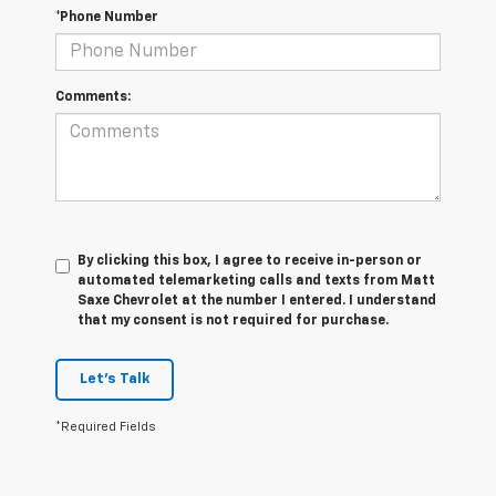
*Phone Number
Comments:
By clicking this box, I agree to receive in-person or
automated telemarketing calls and texts from Matt
Saxe Chevrolet at the number I entered. I understand
that my consent is not required for purchase.
Let's Talk
*Required Fields