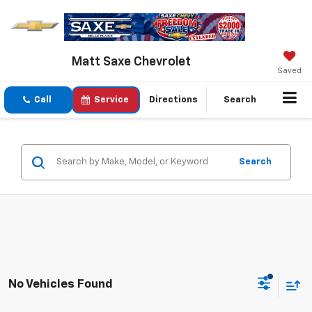
Matt Saxe Chevrolet
Saved
Call
Service
Directions
Search
Search
No Vehicles Found