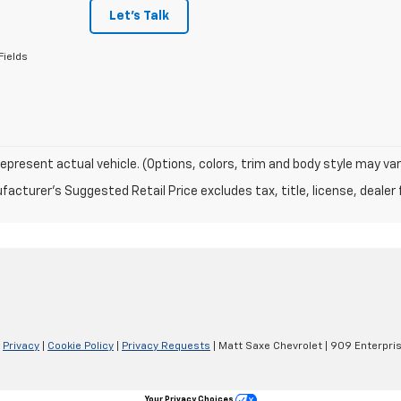
Let's Talk
Fields
epresent actual vehicle. (Options, colors, trim and body style may var
acturer's Suggested Retail Price excludes tax, title, license, dealer 
|
Privacy
|
Cookie Policy
|
Privacy Requests
| Matt Saxe Chevrolet
|
909 Enterpris
Your Privacy Choices