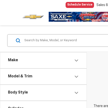
Sales
8
Schedule Service
Make
Model & Trim
Body Style
There are