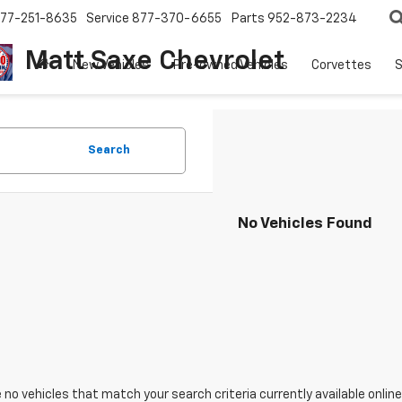
77-251-8635
Service
877-370-6655
Parts
952-873-2234
Matt Saxe Chevrolet
New Vehicles
Pre-owned Vehicles
Corvettes
S
Search
No Vehicles Found
 no vehicles that match your search criteria currently available online