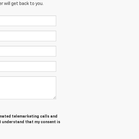
 will get back to you.
tomated telemarketing calls and
 I understand that my consent is