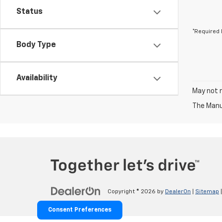
Status
*Required 
Body Type
Availability
May not r
The Manuf
Copyright © 2026
by
DealerOn
|
Sitemap
Consent Preferences