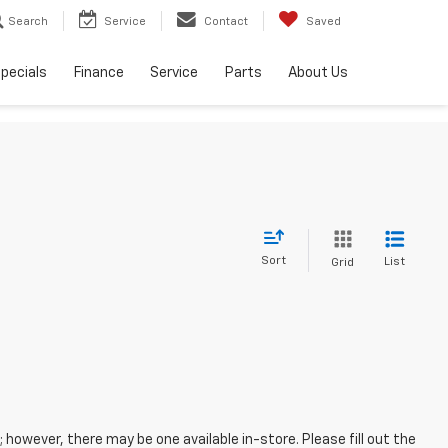
Search
Service
Contact
Saved
pecials
Finance
Service
Parts
About Us
Sort
List
Grid
; however, there may be one available in-store. Please fill out the