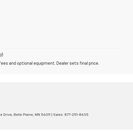
y)
fees and optional equipment. Dealer sets final price.
e Drive,
Belle Plaine,
MN
56011
| Sales:
877-251-8635