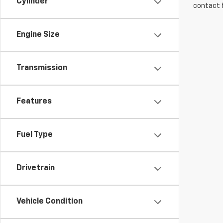
Cylinder
contact f
Engine Size
Transmission
Features
Fuel Type
Drivetrain
Vehicle Condition