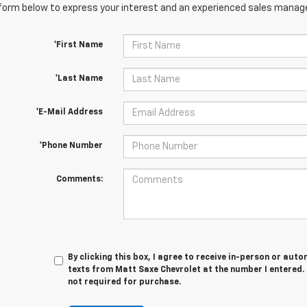
orm below to express your interest and an experienced sales manager
*First Name
*Last Name
*E-Mail Address
*Phone Number
Comments:
By clicking this box, I agree to receive in-person or au
texts from Matt Saxe Chevrolet at the number I entered.
not required for purchase.