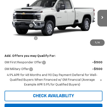
PRICE FOR EVERYONE
SAVINGS
Price Drop
VIN:
1GC5KTE78TF347312
Stock:
42410
Model:
CK30953
Less
MSRP:
$63,295
Ext.
Int.
In Transit
Dealer Discount:
-$1,300
Internet Price:
$61,995
Documentation Fee
+$350
1
/
6
Saxe Chevy Price:
$62,345
Add. Offers you may Qualify For:
GM First Responder Offer
-$500
GM Military Offer
-$500
4.9% APR for 48 Months and 90 Day Payment Deferral for Well-
Qualified Buyers When Financed w/ GM Financial (Average
Example APR 5.9% for Qualified Buyers)
CHECK AVAILABILITY