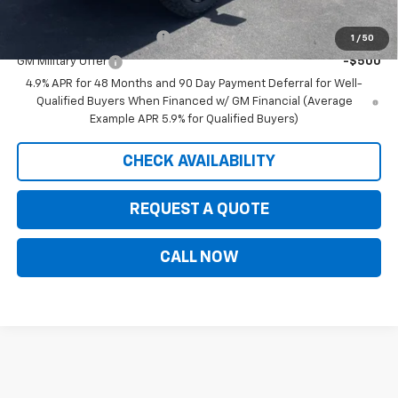
Add. Offers you may Qualify For:
GM First Responder Offer
-$500
1
/
50
GM Military Offer
-$500
4.9% APR for 48 Months and 90 Day Payment Deferral for Well-
Qualified Buyers When Financed w/ GM Financial (Average
Example APR 5.9% for Qualified Buyers)
CHECK AVAILABILITY
REQUEST A QUOTE
CALL NOW