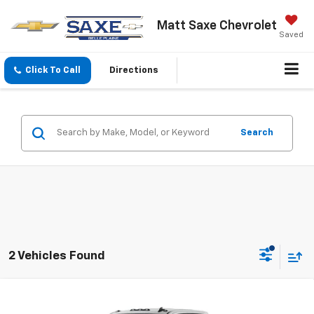
Matt Saxe Chevrolet
Saved
Click To Call
Directions
Search
2 Vehicles Found
Compare Vehicle
$62,345
New
2026
Chevrolet Silverado 3500 HD
LT
$1,300