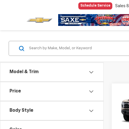
Sales
8
Schedule Service
Model & Trim
Co
Price
$5,
New
Silv
SAVI
Body Style
Pric
VIN:
1G
Model