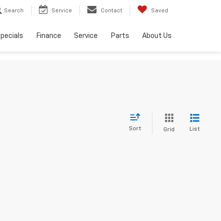
Search
Service
Contact
Saved
pecials
Finance
Service
Parts
About Us
Sort
List
Grid