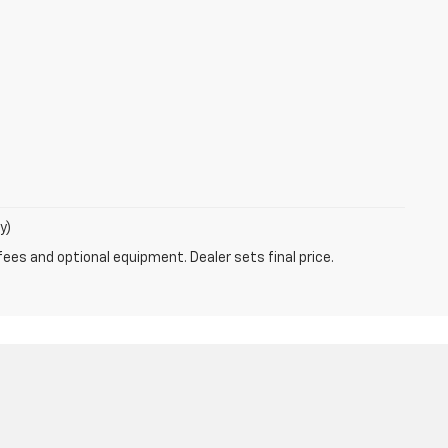
y)
fees and optional equipment. Dealer sets final price.