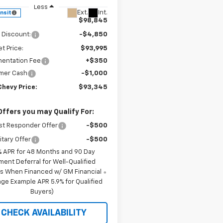
Less
Ext.
Int.
ansit
$98,845
 Discount:
-$4,850
et Price:
$93,995
entation Fee
+$350
mer Cash
-$1,000
Chevy Price:
$93,345
Offers you may Qualify For:
st Responder Offer
-$500
itary Offer
-$500
% APR for 48 Months and 90 Day
ment Deferral for Well-Qualified
s When Financed w/ GM Financial
ge Example APR 5.9% for Qualified
Buyers)
CHECK AVAILABILITY