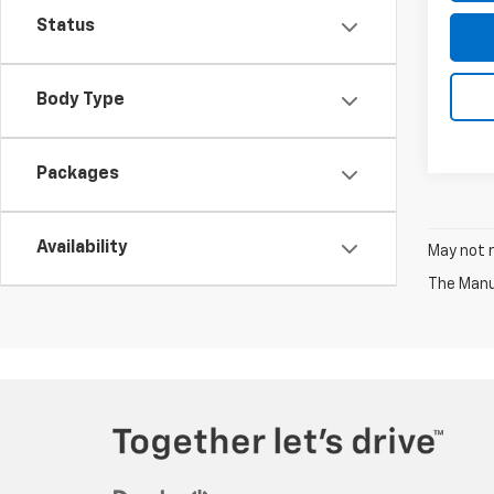
Status
Body Type
Packages
Availability
May not r
The Manuf