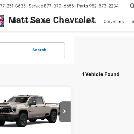
77-251-8635
Service
877-370-6655
Parts
952-873-2234
Matt Saxe Chevrolet
New Vehicles
Pre-owned Vehicles
Corvettes
S
Search
1 Vehicle Found
mpare Vehicle
$93,345
850
2026
Chevrolet
erado 2500 HD
ZR2
PRICE FOR
NGS
EVERYONE
e Drop
C4KYEY7TF364460
Stock:
42418
:
CK20743