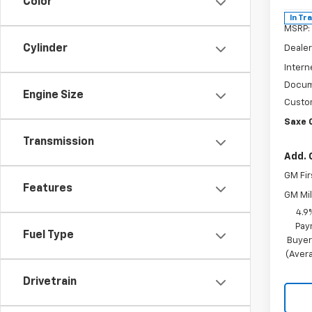
Color
In Tr
MSRP:
Cylinder
Dealer
Intern
Docum
Engine Size
Custo
Saxe 
Transmission
Add. 
GM Fir
Features
GM Mil
4.9
Pay
Fuel Type
Buyer
(Avera
Drivetrain