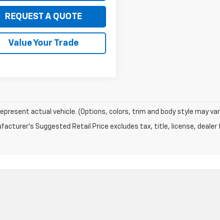
REQUEST A QUOTE
Value Your Trade
epresent actual vehicle. (Options, colors, trim and body style may var
acturer's Suggested Retail Price excludes tax, title, license, dealer 